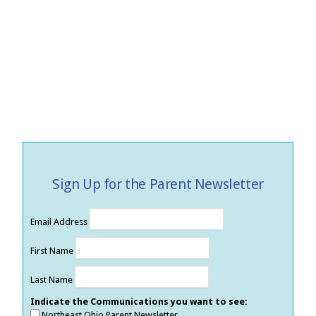
Sign Up for the Parent Newsletter
Email Address
First Name
Last Name
Indicate the Communications you want to see:
Northeast Ohio Parent Newsletter