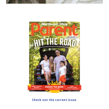
Check out the current issue.