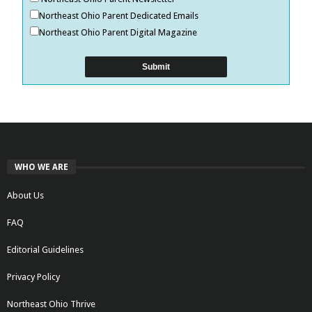
Northeast Ohio Parent Dedicated Emails
Northeast Ohio Parent Digital Magazine
WHO WE ARE
About Us
FAQ
Editorial Guidelines
Privacy Policy
Northeast Ohio Thrive