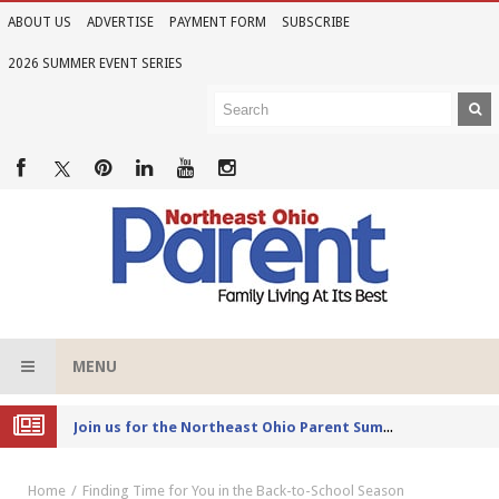
ABOUT US
ADVERTISE
PAYMENT FORM
SUBSCRIBE
2026 SUMMER EVENT SERIES
MENU
Joi
n us for the Northeast Ohio Parent Summer Event Series in June
Home
Finding Time for You in the Back-to-School Season