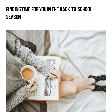
FINDING TIME FOR YOU IN THE BACK-TO-SCHOOL
SEASON