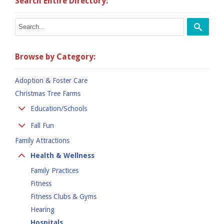
Search Entire Directory:
Browse by Category:
Adoption & Foster Care
Christmas Tree Farms
Education/Schools
Colleges
Fall Fun
Kindergarten
Family Attractions
Apple Orchards
Preschool
Corn Mazes
Health & Wellness
Private Schools
Hay Rides
Family Practices
Public School
Pumpkin Places
Fitness
Fitness Clubs & Gyms
Hearing
Hospitals