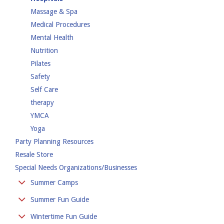
Massage & Spa
Medical Procedures
Mental Health
Nutrition
Pilates
Safety
Self Care
therapy
YMCA
Yoga
Party Planning Resources
Resale Store
Special Needs Organizations/Businesses
Summer Camps
Day Camp
Summer Fun Guide
Overnight Camp
Amusement Parks
Wintertime Fun Guide
Special Needs Camps