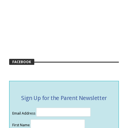
FACEBOOK
Sign Up for the Parent Newsletter
Email Address
First Name