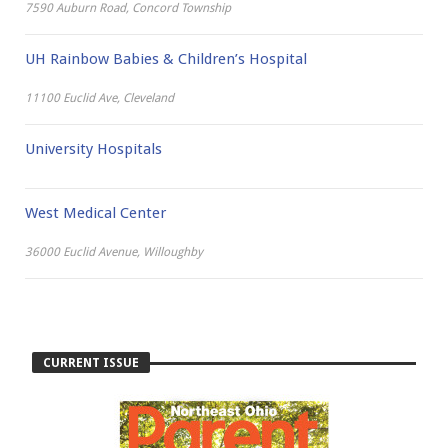
7590 Auburn Road, Concord Township
UH Rainbow Babies & Children’s Hospital
11100 Euclid Ave, Cleveland
University Hospitals
West Medical Center
36000 Euclid Avenue, Willoughby
CURRENT ISSUE