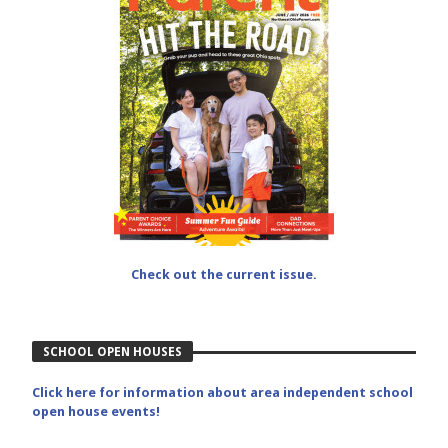
Check out the current issue.
SCHOOL OPEN HOUSES
Click here for information about area independent school
open house events!