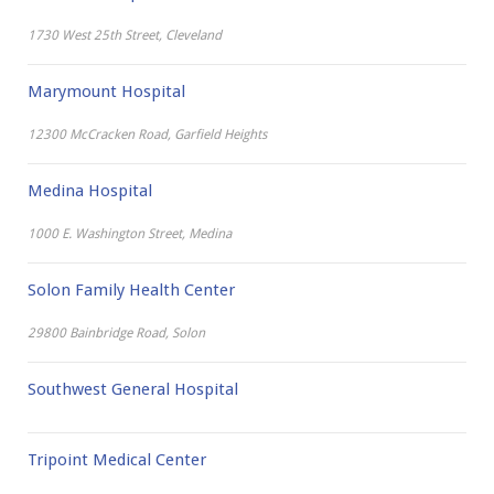
1730 West 25th Street, Cleveland
Marymount Hospital
12300 McCracken Road, Garfield Heights
Medina Hospital
1000 E. Washington Street, Medina
Solon Family Health Center
29800 Bainbridge Road, Solon
Southwest General Hospital
Tripoint Medical Center