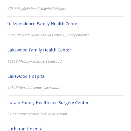
6780 Mayfield Road, Mayfield Heights
Independence Family Health Center
5001 Rockside Road, Crown Center II, Independence
Lakewood Family Health Center
16215 Madison Avenue, Lakewood
Lakewood Hospital
14519 Detroit Avenue, Lakewood
Lorain Family Health and Surgery Center
5700 Cooper Foster Park Road, Lorain
Lutheran Hospital