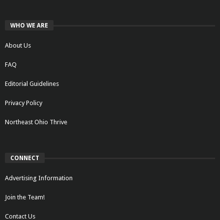
WHO WE ARE
About Us
FAQ
Editorial Guidelines
Privacy Policy
Northeast Ohio Thrive
CONNECT
Advertising Information
Join the Team!
Contact Us