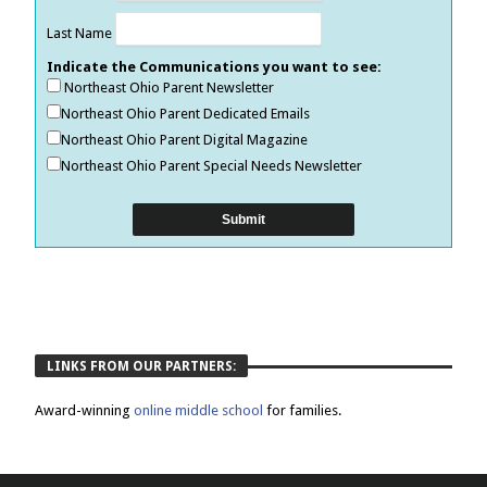
Last Name
Indicate the Communications you want to see:
Northeast Ohio Parent Newsletter
Northeast Ohio Parent Dedicated Emails
Northeast Ohio Parent Digital Magazine
Northeast Ohio Parent Special Needs Newsletter
LINKS FROM OUR PARTNERS:
Award-winning
online middle school
for families.