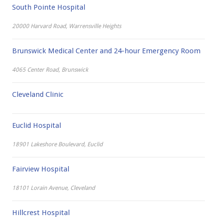
Zoos, Aquariums & Farmparks
South Pointe Hospital
20000 Harvard Road, Warrensville Heights
Brunswick Medical Center and 24-hour Emergency Room
4065 Center Road, Brunswick
Cleveland Clinic
Euclid Hospital
18901 Lakeshore Boulevard, Euclid
Fairview Hospital
18101 Lorain Avenue, Cleveland
Hillcrest Hospital