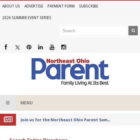
ABOUT US
ADVERTISE
PAYMENT FORM
SUBSCRIBE
2026 SUMMER EVENT SERIES
MENU
Joi
n us for the Northeast Ohio Parent Summer Event Series in June