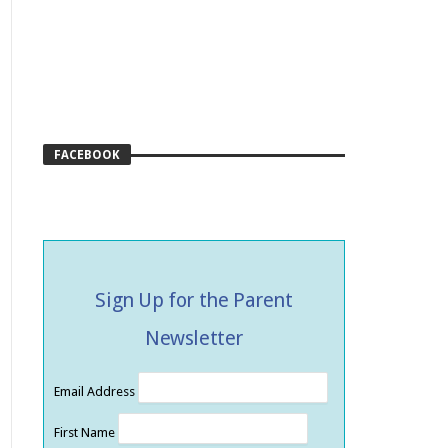
FACEBOOK
Sign Up for the Parent
Newsletter
Email Address
First Name