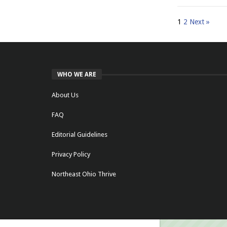
1
2
Next »
WHO WE ARE
About Us
FAQ
Editorial Guidelines
Privacy Policy
Northeast Ohio Thrive