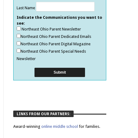
Last Name
Indicate the Communications you want to
see:
Northeast Ohio Parent Newsletter
Northeast Ohio Parent Dedicated Emails
Northeast Ohio Parent Digital Magazine
Northeast Ohio Parent Special Needs
Newsletter
LINKS FROM OUR PARTNERS:
Award-winning
online middle school
for families.