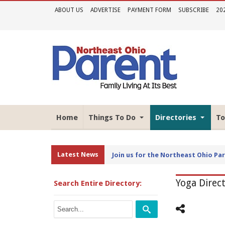
ABOUT US
ADVERTISE
PAYMENT FORM
SUBSCRIBE
20
Home
Things To Do
Directories
To
Latest News
Join Us for the 2026 Northeast Oh
Yoga Direc
Search Entire Directory: