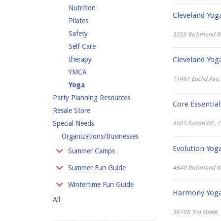
Nutrition
Cleveland Yo
Pilates
Safety
3355 Richmond R
Self Care
therapy
Cleveland Yo
YMCA
11461 Euclid Ave,
Yoga
Party Planning Resources
Core Essential
Resale Store
Special Needs
4605 Fulton Rd , 
Organizations/Businesses
Evolution Yog
Summer Camps
Day Camp
Summer Fun Guide
4640 Richmond Roa
Overnight Camp
Amusement Parks
Wintertime Fun Guide
Special Needs Camps
Harmony Yoga 
Beaches
All
Cross-Country Skiing
Specialty Camps
Canoeing, Camping &
Hiking
38108 3rd Street,
Sports Camps