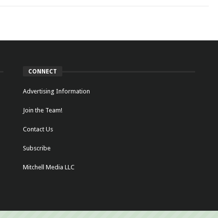
CONNECT
Advertising Information
Join the Team!
Contact Us
Subscribe
Mitchell Media LLC