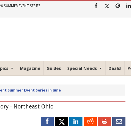
26 SUMMER EVENT SERIES
pics
Magazine
Guides
Special Needs
Deals!
P
io Parent Summer Event Series
tory - Northeast Ohio