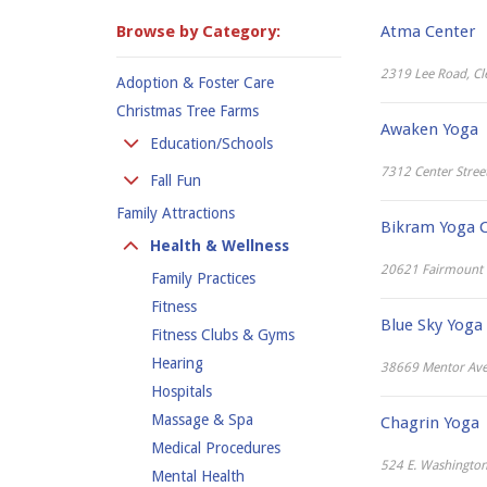
Browse by Category:
Atma Center
2319 Lee Road, Cl
Adoption & Foster Care
Christmas Tree Farms
Awaken Yoga
Education/Schools
7312 Center Stree
Colleges
Fall Fun
Kindergarten
Family Attractions
Apple Orchards
Bikram Yoga C
Preschool
Corn Mazes
Health & Wellness
Private Schools
Hay Rides
20621 Fairmount B
Family Practices
Public School
Pumpkin Places
Fitness
Blue Sky Yoga
Fitness Clubs & Gyms
Hearing
38669 Mentor Ave
Hospitals
Massage & Spa
Chagrin Yoga
Medical Procedures
524 E. Washington 
Mental Health