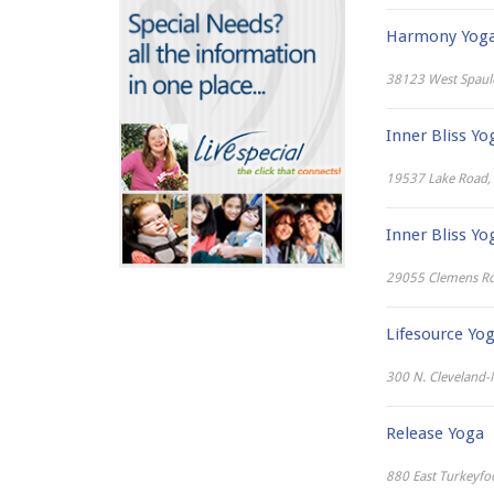
Fishing
Outdoor Ice Rinks
County Fairs
Harmony Yoga 
Skiing & Snowboarding
Drive-In Theaters
Sledding
38123 West Spauld
Farmers Markets
Snowshoeing
Go Karts, Putt Putt Golf &
Tubing & Tobogganing
Inner Bliss Yo
More
Historical Sites and Tours
19537 Lake Road, 
Indoor Play
Lessons & Learning
Inner Bliss Yo
Museums
29055 Clemens Ro
Nature & Science Centers
Parks, Gardens & Trails
Lifesource Yo
Pools, Swimming & Splash
Parks
300 N. Cleveland-M
Skate Parks & Roller Rinks
Sporting Events
Release Yoga
Theaters & Concerts
880 East Turkeyfo
Water Parks