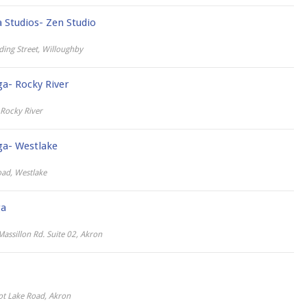
Studios- Zen Studio
ing Street, Willoughby
ga- Rocky River
Rocky River
ga- Westlake
ad, Westlake
ga
assillon Rd. Suite 02, Akron
ot Lake Road, Akron