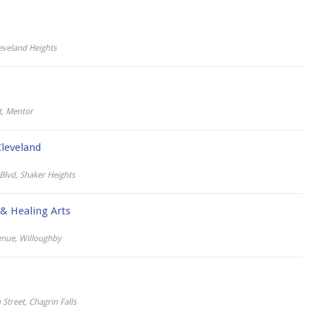
eveland Heights
t, Mentor
leveland
lvd, Shaker Heights
 & Healing Arts
nue, Willoughby
Street, Chagrin Falls