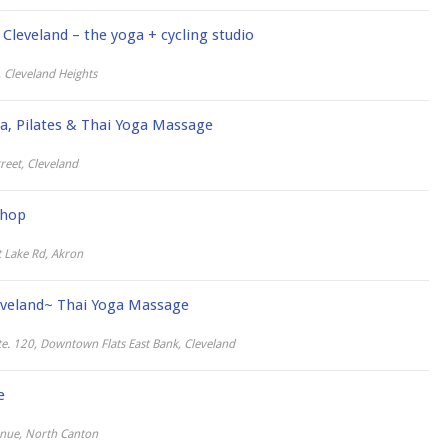
Cleveland – the yoga + cycling studio
 Cleveland Heights
ga, Pilates & Thai Yoga Massage
reet, Cleveland
Shop
 Lake Rd, Akron
eveland~ Thai Yoga Massage
te. 120, Downtown Flats East Bank, Cleveland
e
nue, North Canton