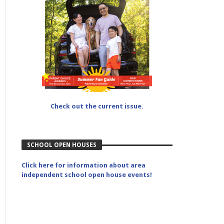
Check out the current issue.
SCHOOL OPEN HOUSES
Click here for information about area
independent school open house events!