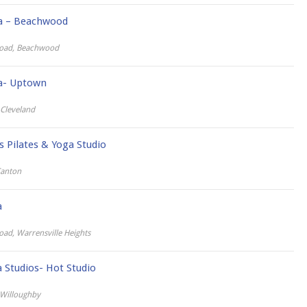
ga – Beachwood
oad, Beachwood
ga- Uptown
 Cleveland
s Pilates & Yoga Studio
Canton
a
d, Warrensville Heights
Studios- Hot Studio
 Willoughby