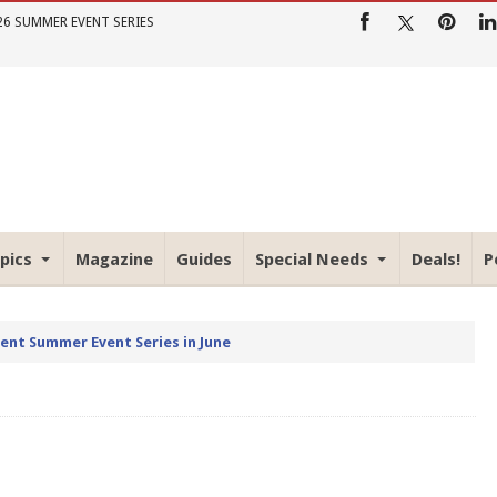
26 SUMMER EVENT SERIES
pics
Magazine
Guides
Special Needs
Deals!
P
rent Summer Event Series in June