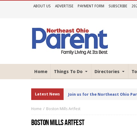
ABOUT US
ADVERTISE
PAYMENT FORM
SUBSCRIBE
20
Home
Things To Do
Directories
To
Latest News
Join us for the Northeast Ohio Pa
Home
Boston Mills Artfest
BOSTON MILLS ARTFEST