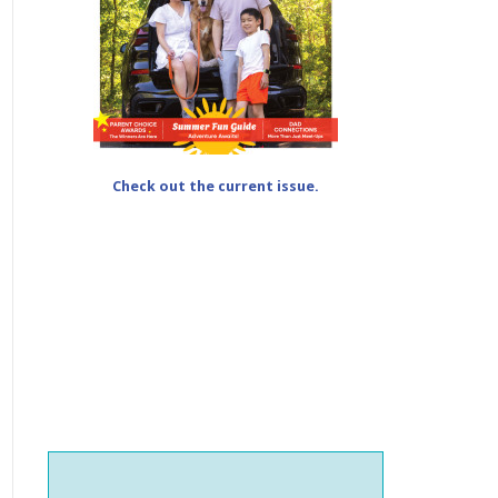
Check out the current issue.