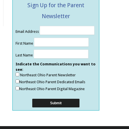
Sign Up for the Parent
Newsletter
Email Address
First Name
Last Name
Indicate the Communications you want to
see:
Northeast Ohio Parent Newsletter
Northeast Ohio Parent Dedicated Emails
Northeast Ohio Parent Digital Magazine