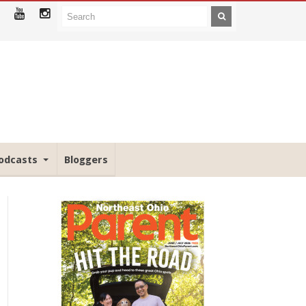
odcasts
Bloggers