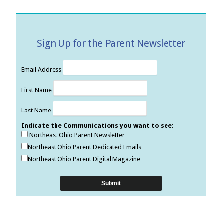
Sign Up for the Parent Newsletter
Email Address
First Name
Last Name
Indicate the Communications you want to see:
Northeast Ohio Parent Newsletter
Northeast Ohio Parent Dedicated Emails
Northeast Ohio Parent Digital Magazine