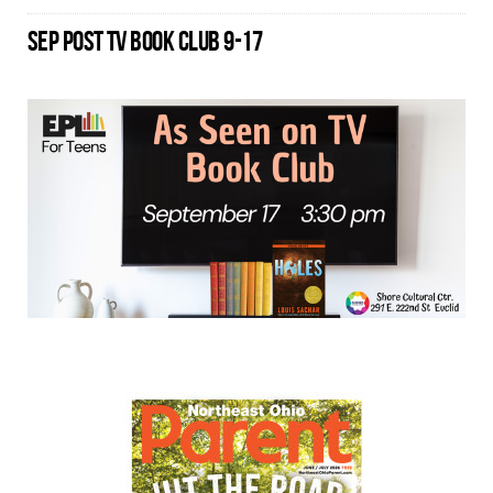
SEP POST TV BOOK CLUB 9-17