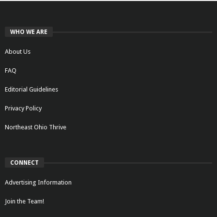
WHO WE ARE
About Us
FAQ
Editorial Guidelines
Privacy Policy
Northeast Ohio Thrive
CONNECT
Advertising Information
Join the Team!