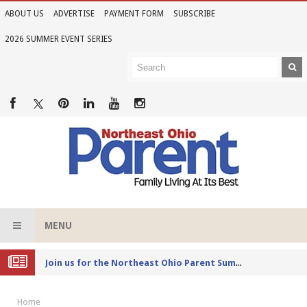
ABOUT US
ADVERTISE
PAYMENT FORM
SUBSCRIBE
2026 SUMMER EVENT SERIES
MENU
Joi
n us for the Northeast Ohio Parent Summer Event Series in June
Home