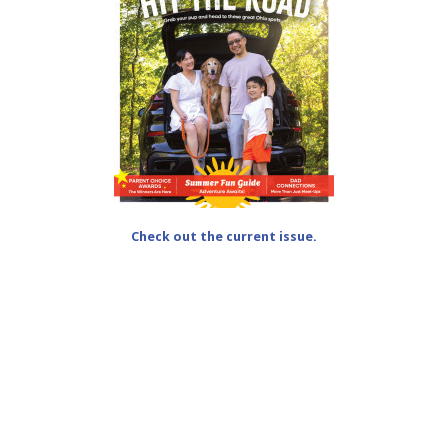
Check out the current issue.