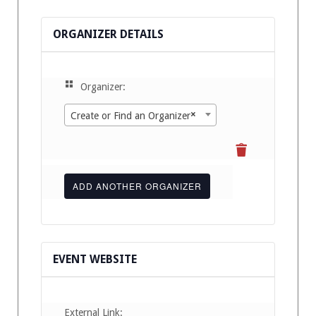
ORGANIZER DETAILS
Organizer:
×
Create or Find an Organizer
ADD ANOTHER ORGANIZER
EVENT WEBSITE
External Link: