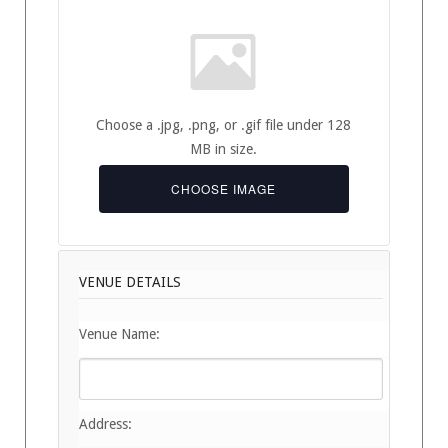
Choose a .jpg, .png, or .gif file under 128
MB in size.
CHOOSE IMAGE
VENUE DETAILS
Venue Name:
Address: