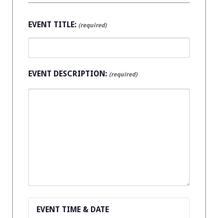
EVENT TITLE:
(required)
EVENT DESCRIPTION:
(required)
EVENT TIME & DATE