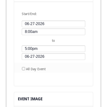
Start/End:
to
All Day Event
EVENT IMAGE