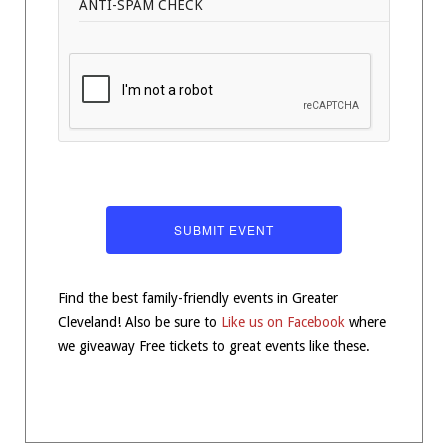
ANTI-SPAM CHECK
Find the best family-friendly events in Greater
Cleveland! Also be sure to
Like us on Facebook
where
we giveaway Free tickets to great events like these.