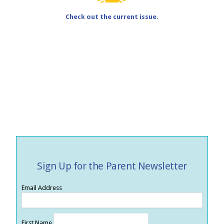
Check out the current issue.
Sign Up for the Parent Newsletter
Email Address
First Name