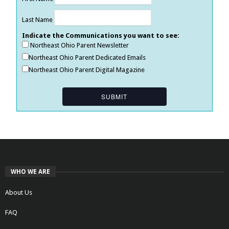
Last Name
Indicate the Communications you want to see:
Northeast Ohio Parent Newsletter
Northeast Ohio Parent Dedicated Emails
Northeast Ohio Parent Digital Magazine
WHO WE ARE
About Us
FAQ