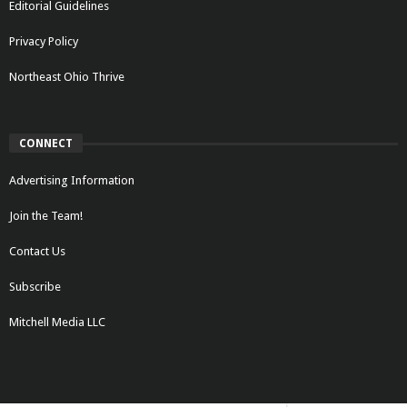
Editorial Guidelines
Privacy Policy
Northeast Ohio Thrive
CONNECT
Advertising Information
Join the Team!
Contact Us
Subscribe
Mitchell Media LLC