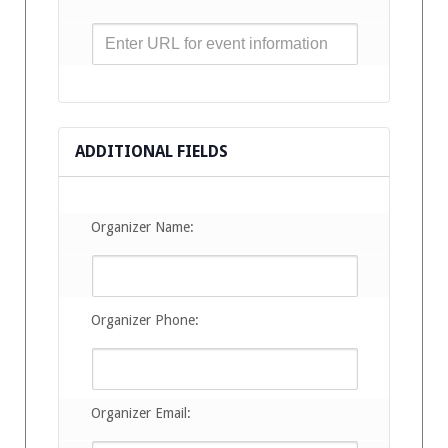
ADDITIONAL FIELDS
Organizer Name:
Organizer Phone:
Organizer Email: