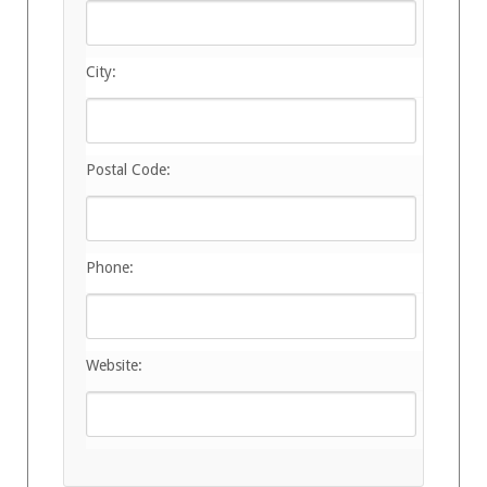
City:
Postal Code:
Phone:
Website: