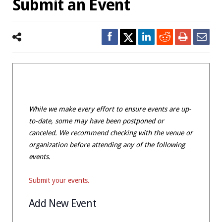
Submit an Event
While we make every effort to ensure events are up-
to-date, some may have been postponed or
canceled. We recommend checking with the venue or
organization before attending any of the following
events.
Submit your events.
Add New Event