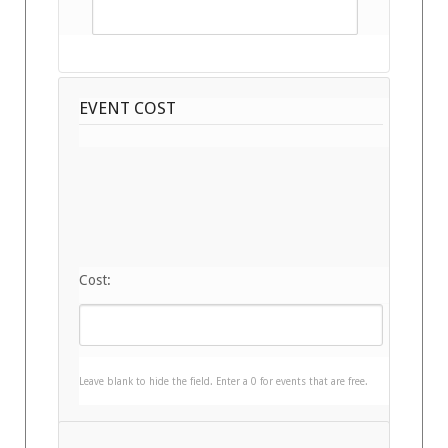
EVENT COST
Cost:
Leave blank to hide the field. Enter a 0 for events that are free.