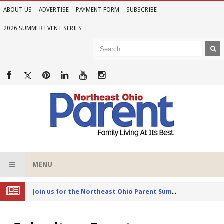
ABOUT US
ADVERTISE
PAYMENT FORM
SUBSCRIBE
2026 SUMMER EVENT SERIES
MENU
Joi
n us for the Northeast Ohio Parent Summer Event Series in June