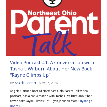
Video Podcast #1: A Conversation with
Tasha L Wilburn About Her New Book
“Rayne Climbs Up”
By
Angela Gartner
May 15, 2026
Angela Gartner, host of Northeast Ohio Parent Talk video
podcast, has a conversation with Tasha L. Wilburn about her
new book “Rayne Climbs Up”. Lynn Johnson from
Cuyahoga
Board DD