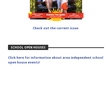
Check out the current issue.
SCHOOL OPEN HOUSES
Click here for information about area independent school
open house events!