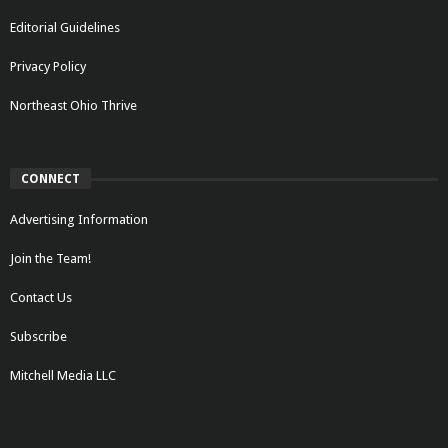
Editorial Guidelines
Privacy Policy
Northeast Ohio Thrive
CONNECT
Advertising Information
Join the Team!
Contact Us
Subscribe
Mitchell Media LLC