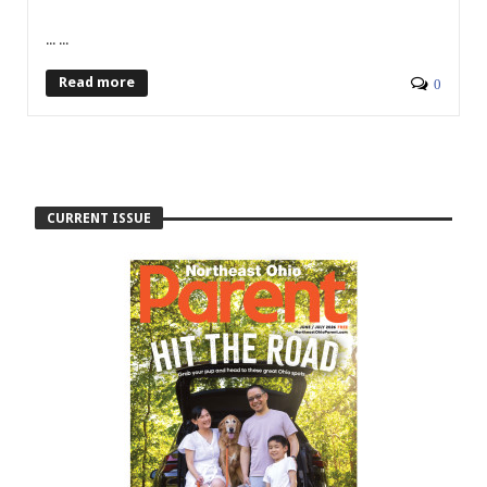
... ...
Read more
0
CURRENT ISSUE