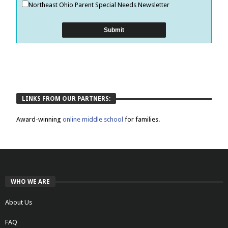
Northeast Ohio Parent Special Needs Newsletter
LINKS FROM OUR PARTNERS:
Award-winning
online middle school
for families.
WHO WE ARE
About Us
FAQ