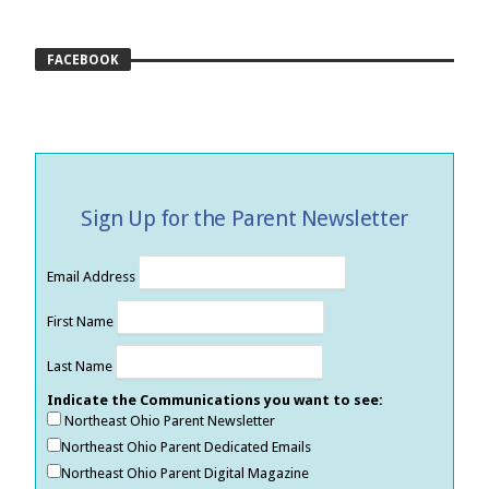
FACEBOOK
Sign Up for the Parent Newsletter
Email Address
First Name
Last Name
Indicate the Communications you want to see:
Northeast Ohio Parent Newsletter
Northeast Ohio Parent Dedicated Emails
Northeast Ohio Parent Digital Magazine