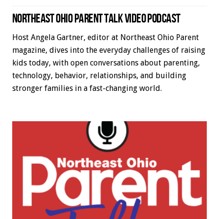
NORTHEAST OHIO PARENT TALK VIDEO PODCAST
Host Angela Gartner, editor at Northeast Ohio Parent
magazine, dives into the everyday challenges of raising
kids today, with open conversations about parenting,
technology, behavior, relationships, and building
stronger families in a fast-changing world.