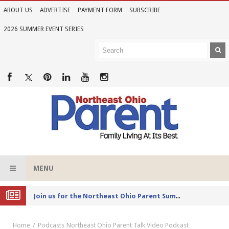
ABOUT US
ADVERTISE
PAYMENT FORM
SUBSCRIBE
2026 SUMMER EVENT SERIES
MENU
Joi
n us for the Northeast Ohio Parent Summer Event Series in June
Home
Podcasts
Northeast Ohio Parent Talk Video Podcast