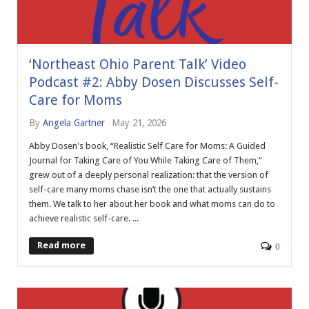
‘Northeast Ohio Parent Talk’ Video
Podcast #2: Abby Dosen Discusses Self-
Care for Moms
By
Angela Gartner
May 21, 2026
Abby Dosen's book, “Realistic Self Care for Moms: A Guided
Journal for Taking Care of You While Taking Care of Them,”
grew out of a deeply personal realization: that the version of
self-care many moms chase isn’t the one that actually sustains
them. We talk to her about her book and what moms can do to
achieve realistic self-care. ...
Read more
0