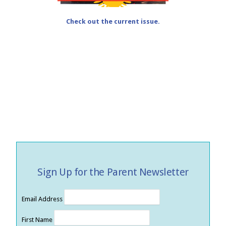
Check out the current issue.
Sign Up for the Parent Newsletter
Email Address
First Name