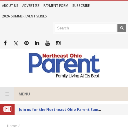
ABOUT US
ADVERTISE
PAYMENT FORM
SUBSCRIBE
2026 SUMMER EVENT SERIES
MENU
Joi
n us for the Northeast Ohio Parent Summer Event Series in June
Home