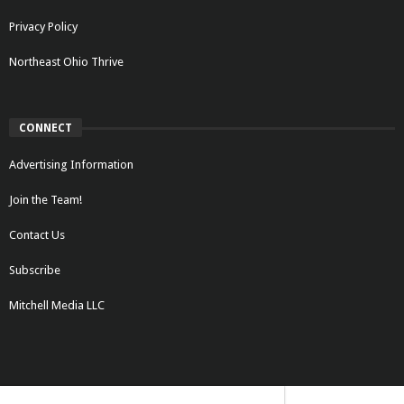
Privacy Policy
Northeast Ohio Thrive
CONNECT
Advertising Information
Join the Team!
Contact Us
Subscribe
Mitchell Media LLC