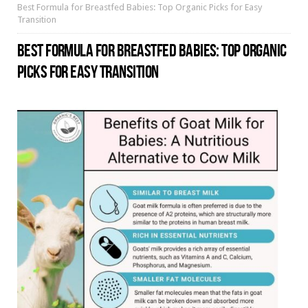
Best Formula for Breastfed Babies: Top Organic Picks for Easy
Transition
BEST FORMULA FOR BREASTFED BABIES: TOP ORGANIC
PICKS FOR EASY TRANSITION