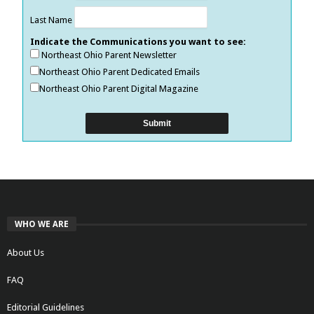
Last Name
Indicate the Communications you want to see:
Northeast Ohio Parent Newsletter
Northeast Ohio Parent Dedicated Emails
Northeast Ohio Parent Digital Magazine
WHO WE ARE
About Us
FAQ
Editorial Guidelines