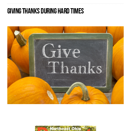
GIVING THANKS DURING HARD TIMES