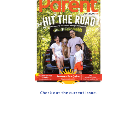
Check out the current issue.