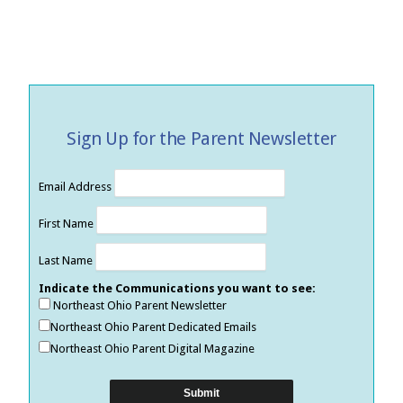
Sign Up for the Parent Newsletter
Email Address
First Name
Last Name
Indicate the Communications you want to see:
Northeast Ohio Parent Newsletter
Northeast Ohio Parent Dedicated Emails
Northeast Ohio Parent Digital Magazine