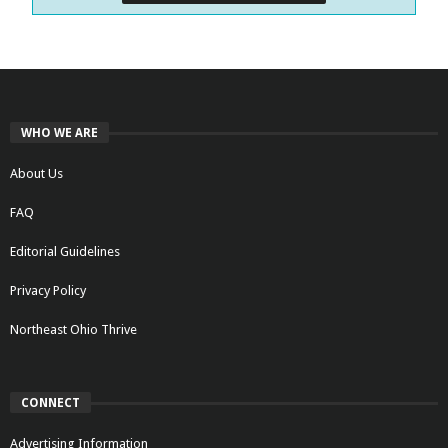
WHO WE ARE
About Us
FAQ
Editorial Guidelines
Privacy Policy
Northeast Ohio Thrive
CONNECT
Advertising Information