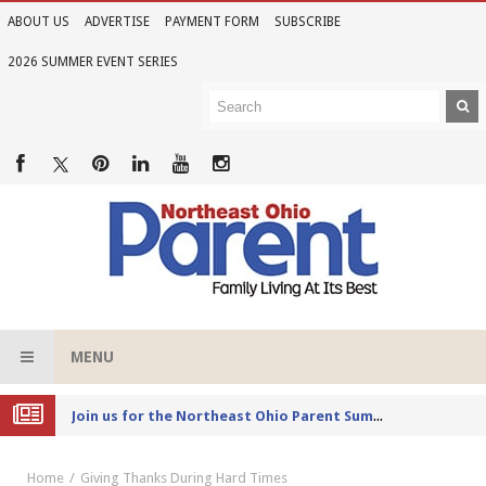
ABOUT US
ADVERTISE
PAYMENT FORM
SUBSCRIBE
2026 SUMMER EVENT SERIES
MENU
Joi
n us for the Northeast Ohio Parent Summer Event Series in June
Home
Giving Thanks During Hard Times