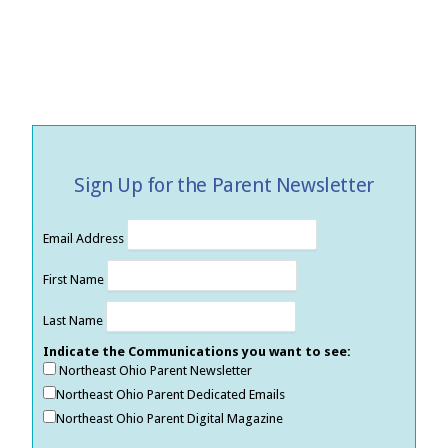
Sign Up for the Parent Newsletter
Email Address
First Name
Last Name
Indicate the Communications you want to see:
Northeast Ohio Parent Newsletter
Northeast Ohio Parent Dedicated Emails
Northeast Ohio Parent Digital Magazine