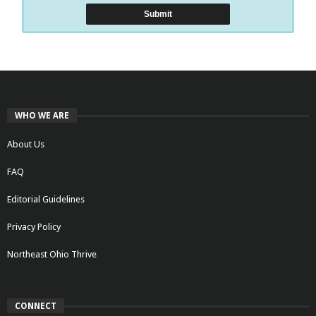
WHO WE ARE
About Us
FAQ
Editorial Guidelines
Privacy Policy
Northeast Ohio Thrive
CONNECT