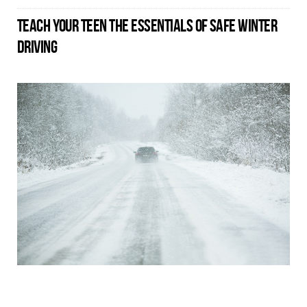
TEACH YOUR TEEN THE ESSENTIALS OF SAFE WINTER
DRIVING