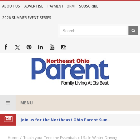
ABOUT US
ADVERTISE
PAYMENT FORM
SUBSCRIBE
2026 SUMMER EVENT SERIES
MENU
Joi
n us for the Northeast Ohio Parent Summer Event Series in June
Home
Teach your Teen the Essentials of Safe Winter Driving