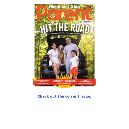
Check out the current issue.