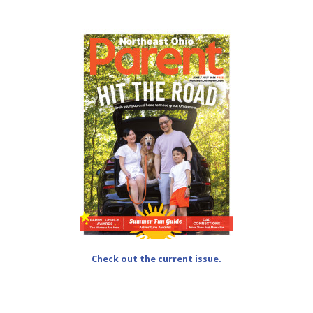
Check out the current issue.