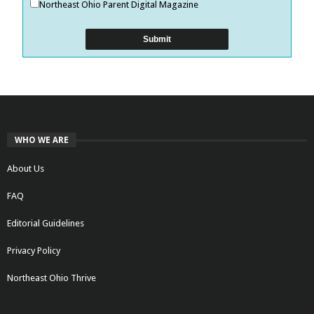
Northeast Ohio Parent Digital Magazine
WHO WE ARE
About Us
FAQ
Editorial Guidelines
Privacy Policy
Northeast Ohio Thrive