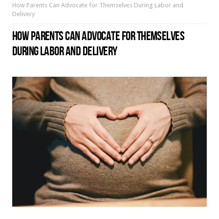
How Parents Can Advocate for Themselves During Labor and
Delivery
HOW PARENTS CAN ADVOCATE FOR THEMSELVES
DURING LABOR AND DELIVERY