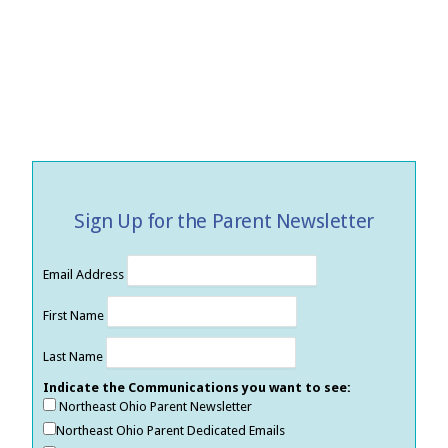
Sign Up for the Parent Newsletter
Email Address
First Name
Last Name
Indicate the Communications you want to see:
Northeast Ohio Parent Newsletter
Northeast Ohio Parent Dedicated Emails