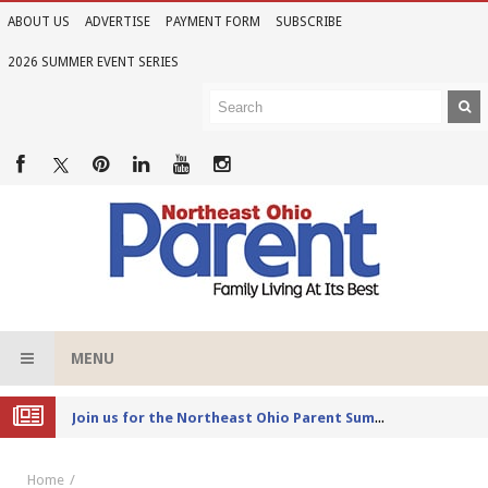
ABOUT US
ADVERTISE
PAYMENT FORM
SUBSCRIBE
2026 SUMMER EVENT SERIES
MENU
Joi
n us for the Northeast Ohio Parent Summer Event Series in June
Home