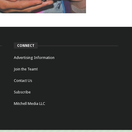
CONNECT
Advertising Information
Join the Team!
Contact Us
Subscribe
Mitchell Media LLC