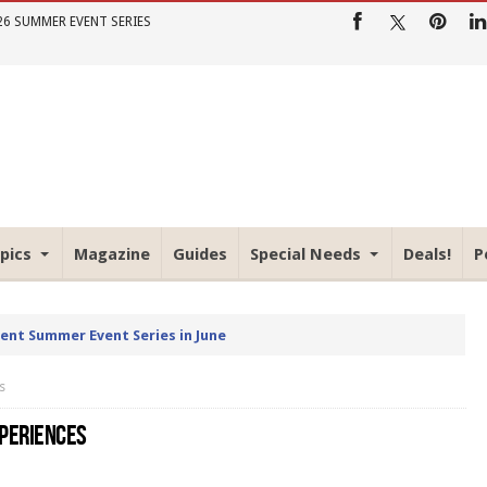
26 SUMMER EVENT SERIES
pics
Magazine
Guides
Special Needs
Deals!
P
rent Summer Event Series in June
s
XPERIENCES