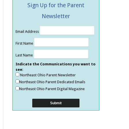
Sign Up for the Parent
Newsletter
Email Address
First Name
Last Name
Indicate the Communications you want to
see:
Northeast Ohio Parent Newsletter
Northeast Ohio Parent Dedicated Emails
Northeast Ohio Parent Digital Magazine