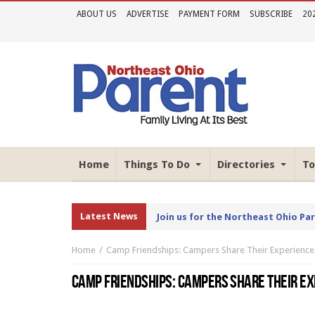
ABOUT US
ADVERTISE
PAYMENT FORM
SUBSCRIBE
20
Home
Things To Do
Directories
To
Latest News
Join us for the Northeast Ohio Pa
Home
Camp Friendships: Campers Share Their Experience
CAMP FRIENDSHIPS: CAMPERS SHARE THEIR E