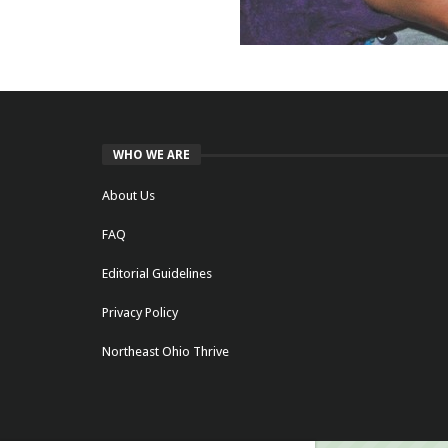
WHO WE ARE
About Us
FAQ
Editorial Guidelines
Privacy Policy
Northeast Ohio Thrive