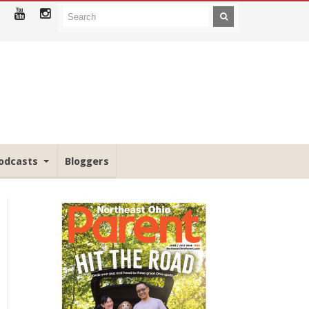
odcasts
Bloggers