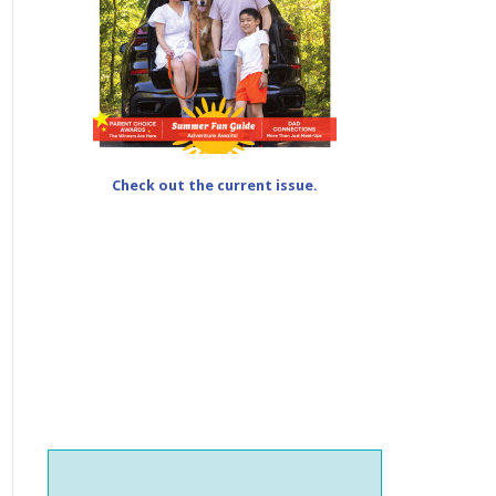
Check out the current issue.