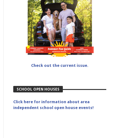
Check out the current issue.
SCHOOL OPEN HOUSES
Click here for information about area
independent school open house events!