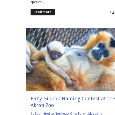
species. ...
Read more
Baby Gibbon Naming Contest at th
Akron Zoo
By
Submitted to Northeast Ohio Parent Magazine