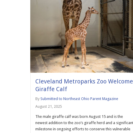
Cleveland Metroparks Zoo Welcome
Giraffe Calf
By
Submitted to Northeast Ohio Parent Magazine
August 21, 2025
The male giraffe calf was born August 15 and is the
newest addition to the zoo’s giraffe herd and a significan
milestone in ongoing efforts to conserve this vulnerable