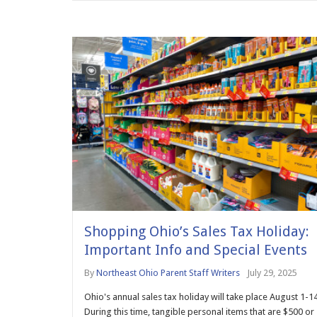
Shopping Ohio’s Sales Tax Holiday:
Important Info and Special Events
By
Northeast Ohio Parent Staff Writers
July 29, 2025
Ohio's annual sales tax holiday will take place August 1-14
During this time, tangible personal items that are $500 or