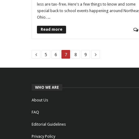
less are tax-free. Here's a few things to know and some
special back to school events happening around Northea
Ohio. ...
Read more
5
6
7
8
9
WHO WE ARE
About Us
FAQ
Editorial Guidelines
Privacy Policy