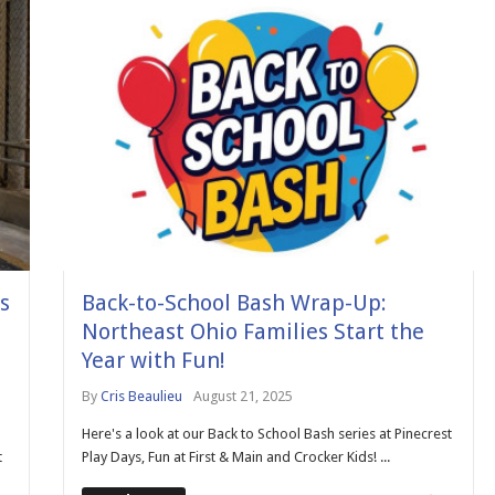
s
Back-to-School Bash Wrap-Up:
Northeast Ohio Families Start the
Year with Fun!
By
Cris Beaulieu
August 21, 2025
Here's a look at our Back to School Bash series at Pinecrest
t
Play Days, Fun at First & Main and Crocker Kids! ...