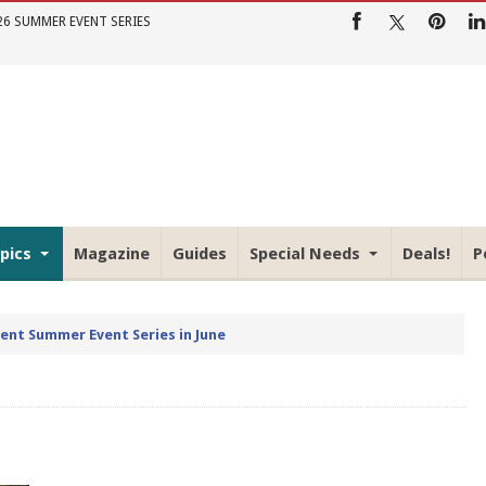
26 SUMMER EVENT SERIES
pics
Magazine
Guides
Special Needs
Deals!
P
rent Summer Event Series in June