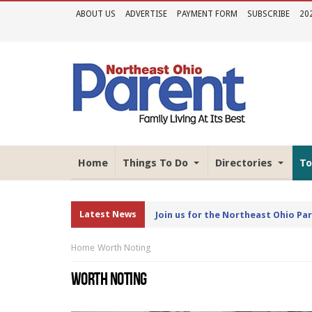
ABOUT US
ADVERTISE
PAYMENT FORM
SUBSCRIBE
20
Home
Things To Do
Directories
To
Latest News
Join us for the Northeast Ohio Pa
Home
Worth Noting
WORTH NOTING