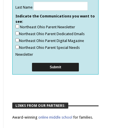
Last Name
Indicate the Communications you want to
see:
Northeast Ohio Parent Newsletter
Northeast Ohio Parent Dedicated Emails
Northeast Ohio Parent Digital Magazine
Northeast Ohio Parent Special Needs
Newsletter
LINKS FROM OUR PARTNERS:
Award-winning
online middle school
for families.