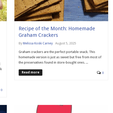
Recipe of the Month: Homemade
Graham Crackers
By
Melissa Koski Carney
August 5, 2025
Graham crackers are the perfect portable snack. This
homemade version is just as sweet but free from most of
the preservatives found in store-bought ones. ...
t
ck
Read more
0
0