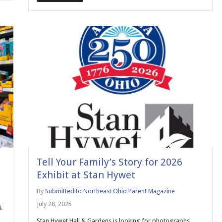
Tell Your Family’s Story for 2026
Exhibit at Stan Hywet
By
Submitted to Northeast Ohio Parent Magazine
July 28, 2025
.
Stan Hywet Hall & Gardens is looking for photographs,