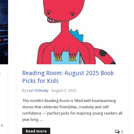
-
Reading Room: August 2025 Book
Picks for Kids
By
Lori Orlinsky
August 3, 2025
This month’s Reading Room is filled with heartwarming
stories that celebrate friendship, creativity and self-
confidence — perfect picks for inspiring young readers all
year long. ...
0
Read more
0