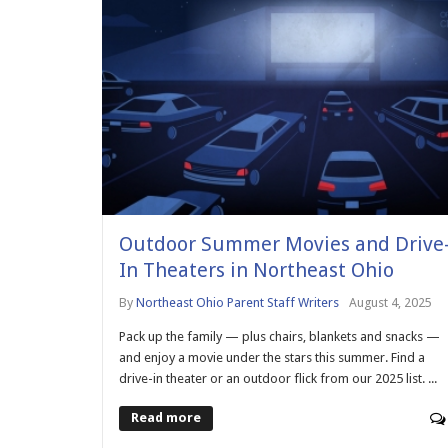
Outdoor Summer Movies and Drive
In Theaters in Northeast Ohio
By
Northeast Ohio Parent Staff Writers
August 4, 2025
Pack up the family — plus chairs, blankets and snacks —
and enjoy a movie under the stars this summer. Find a
drive-in theater or an outdoor flick from our 2025 list. ...
Read more