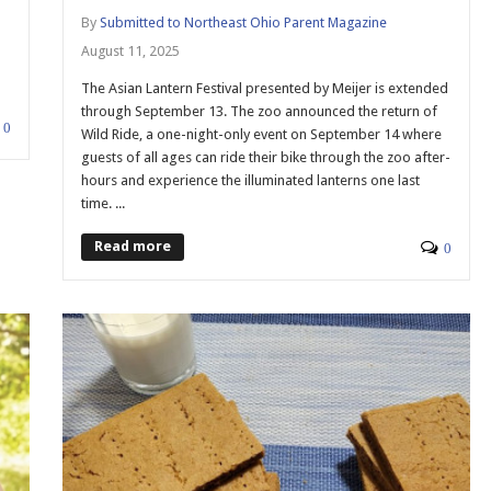
By
Submitted to Northeast Ohio Parent Magazine
August 11, 2025
The Asian Lantern Festival presented by Meijer is extended
through September 13. The zoo announced the return of
0
Wild Ride, a one-night-only event on September 14 where
guests of all ages can ride their bike through the zoo after-
hours and experience the illuminated lanterns one last
time. ...
Read more
0