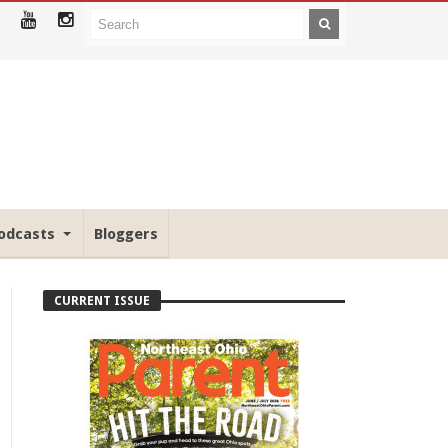
odcasts
Bloggers
CURRENT ISSUE