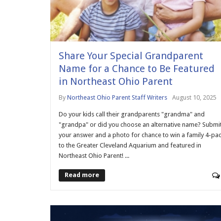
Share Your Special Grandparent
Name for a Chance to Be Featured
in Northeast Ohio Parent
By
Northeast Ohio Parent Staff Writers
August 10, 2025
Do your kids call their grandparents "grandma" and
"grandpa" or did you choose an alternative name? Submi
your answer and a photo for chance to win a family 4-pa
to the Greater Cleveland Aquarium and featured in
Northeast Ohio Parent! ...
Read more