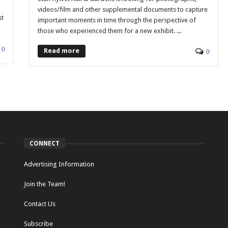
videos/film and other supplemental documents to capture
st
important moments in time through the perspective of
those who experienced them for a new exhibit. ...
0
Read more
0
CONNECT
Advertising Information
Join the Team!
Contact Us
Subscribe