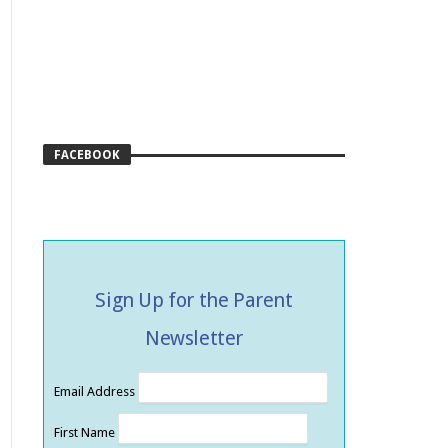
FACEBOOK
Sign Up for the Parent
Newsletter
Email Address
First Name