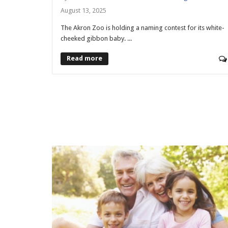
August 13, 2025
The Akron Zoo is holding a naming contest for its white-
cheeked gibbon baby. ...
Read more