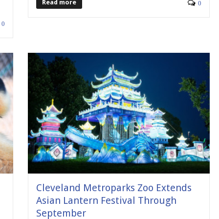
Read more
0
0
e
Cleveland Metroparks Zoo Extends
Asian Lantern Festival Through
September