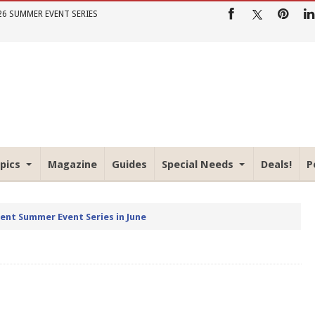
26 SUMMER EVENT SERIES
pics
Magazine
Guides
Special Needs
Deals!
P
rent Summer Event Series in June