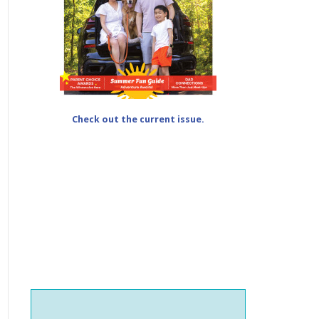
Check out the current issue.