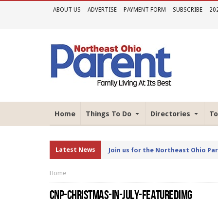
ABOUT US
ADVERTISE
PAYMENT FORM
SUBSCRIBE
20
Home
Things To Do
Directories
To
Latest News
Join us for the Northeast Ohio Pa
Home
CNP-CHRISTMAS-IN-JULY-FEATUREDIMG