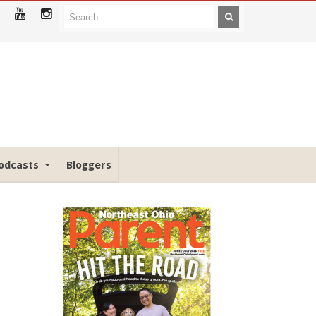
odcasts
Bloggers