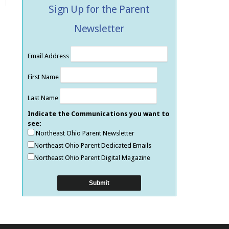
Sign Up for the Parent
Newsletter
Email Address
First Name
Last Name
Indicate the Communications you want to
see:
Northeast Ohio Parent Newsletter
Northeast Ohio Parent Dedicated Emails
Northeast Ohio Parent Digital Magazine