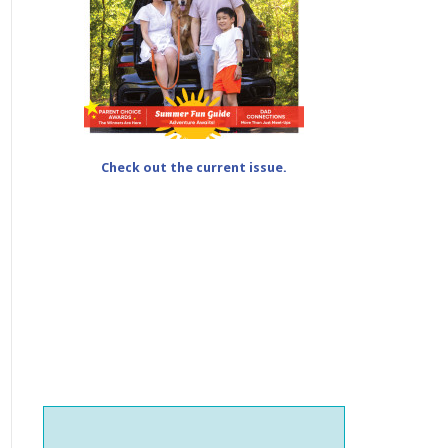
Check out the current issue.