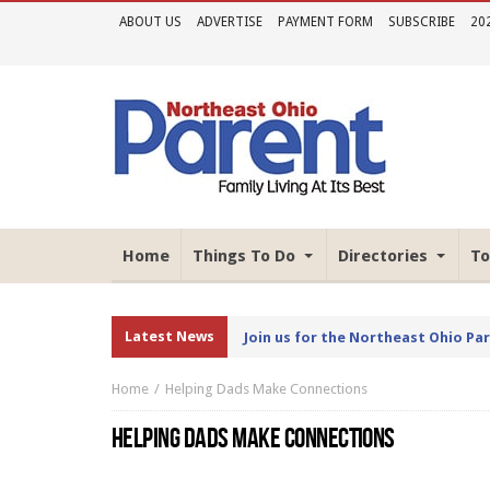
ABOUT US
ADVERTISE
PAYMENT FORM
SUBSCRIBE
20
Home
Things To Do
Directories
To
Latest News
Join us for the Northeast Ohio Pa
Home
Helping Dads Make Connections
HELPING DADS MAKE CONNECTIONS