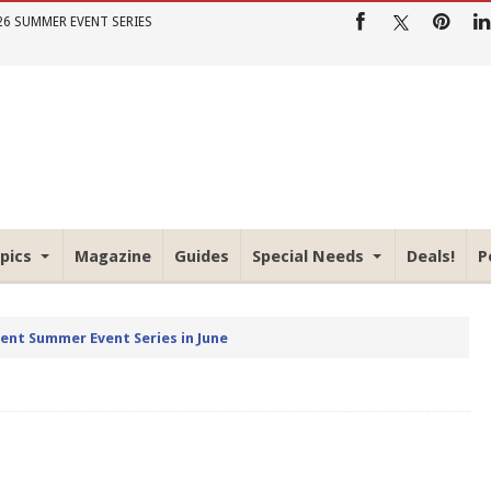
26 SUMMER EVENT SERIES
pics
Magazine
Guides
Special Needs
Deals!
P
rent Summer Event Series in June