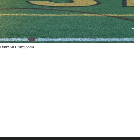
Stand Up Group photo.