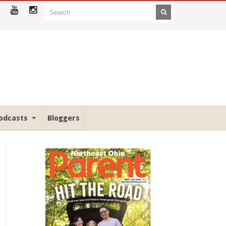
odcasts
Bloggers