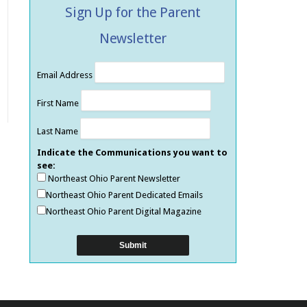
Sign Up for the Parent
Newsletter
Email Address
First Name
Last Name
Indicate the Communications you want to
see:
Northeast Ohio Parent Newsletter
Northeast Ohio Parent Dedicated Emails
Northeast Ohio Parent Digital Magazine