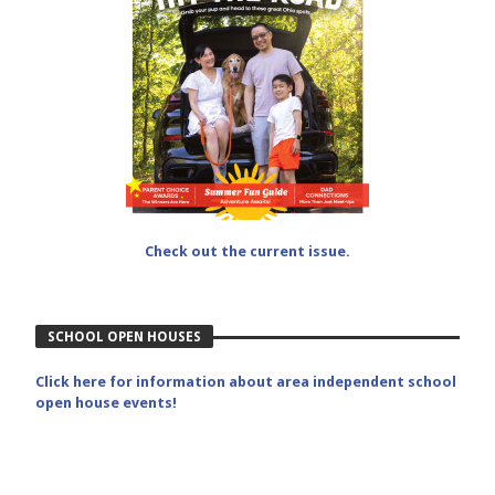
Check out the current issue.
SCHOOL OPEN HOUSES
Click here for information about area independent school
open house events!