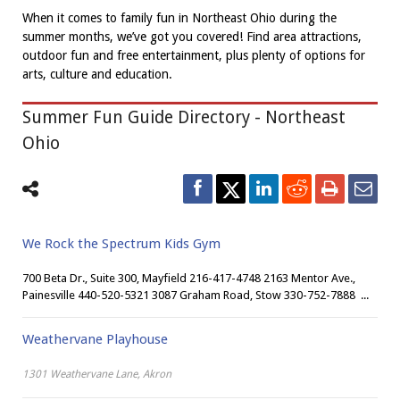
When it comes to family fun in Northeast Ohio during the
summer months, we’ve got you covered! Find area attractions,
outdoor fun and free entertainment, plus plenty of options for
arts, culture and education.
Summer Fun Guide Directory - Northeast
Ohio
We Rock the Spectrum Kids Gym
700 Beta Dr., Suite 300, Mayfield 216-417-4748 2163 Mentor Ave.,
Painesville 440-520-5321 3087 Graham Road, Stow 330-752-7888 ...
Weathervane Playhouse
1301 Weathervane Lane, Akron