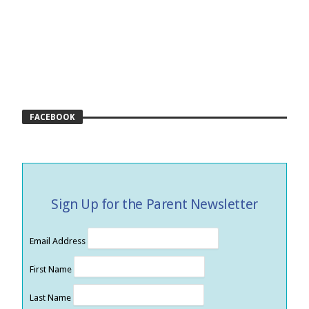
FACEBOOK
Sign Up for the Parent Newsletter
Email Address
First Name
Last Name