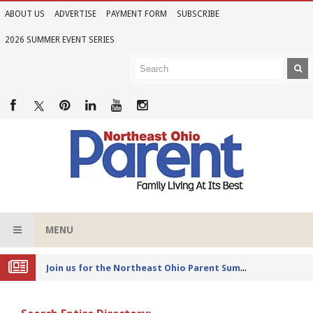
ABOUT US
ADVERTISE
PAYMENT FORM
SUBSCRIBE
2026 SUMMER EVENT SERIES
MENU
Joi
n us for the Northeast Ohio Parent Summer Event Series in June