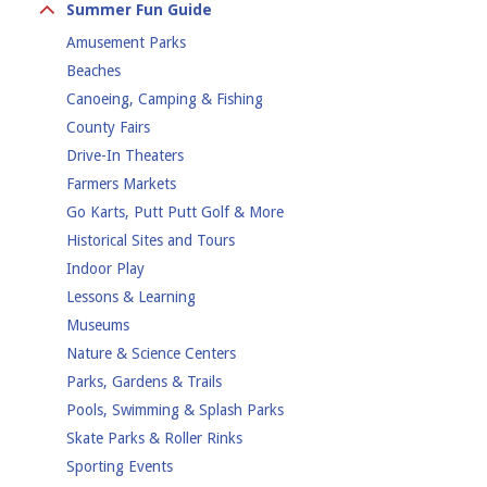
Day Camp
Summer Fun Guide
Massage & Spa
Overnight Camp
Amusement Parks
Medical Procedures
Special Needs Camps
Beaches
Mental Health
Specialty Camps
Canoeing, Camping & Fishing
Nutrition
Sports Camps
County Fairs
Pilates
Drive-In Theaters
Safety
Farmers Markets
Self Care
Go Karts, Putt Putt Golf & More
therapy
Historical Sites and Tours
YMCA
Indoor Play
Yoga
Lessons & Learning
Museums
Nature & Science Centers
Parks, Gardens & Trails
Pools, Swimming & Splash Parks
Skate Parks & Roller Rinks
Sporting Events