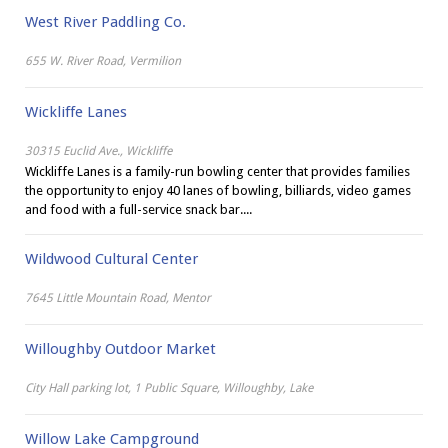
West River Paddling Co.
655 W. River Road, Vermilion
Wickliffe Lanes
30315 Euclid Ave., Wickliffe
Wickliffe Lanes is a family-run bowling center that provides families
the opportunity to enjoy 40 lanes of bowling, billiards, video games
and food with a full-service snack bar....
Wildwood Cultural Center
7645 Little Mountain Road, Mentor
Willoughby Outdoor Market
City Hall parking lot, 1 Public Square, Willoughby, Lake
Willow Lake Campground