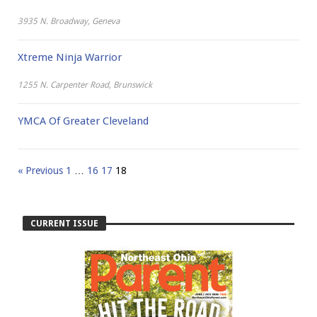
3935 N. Broadway, Geneva
Xtreme Ninja Warrior
1255 N. Carpenter Road, Brunswick
YMCA Of Greater Cleveland
« Previous
1
…
16
17
18
CURRENT ISSUE