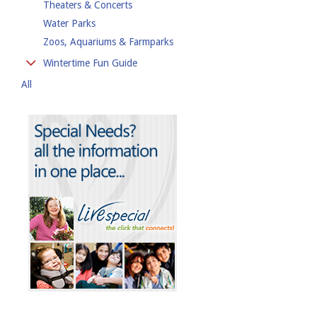
Theaters & Concerts
Water Parks
Zoos, Aquariums & Farmparks
Wintertime Fun Guide
All
Cross-Country Skiing
Hiking
Outdoor Ice Rinks
Skiing & Snowboarding
Sledding
Snowshoeing
Tubing & Tobogganing