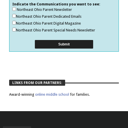
Indicate the Communications you want to see:
Northeast Ohio Parent Newsletter
Northeast Ohio Parent Dedicated Emails
Northeast Ohio Parent Digital Magazine
Northeast Ohio Parent Special Needs Newsletter
LINKS FROM OUR PARTNERS:
Award-winning
online middle school
for families.