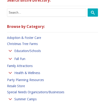
Search Entire Directory:
Browse by Category:
Adoption & Foster Care
Christmas Tree Farms
Education/Schools
Colleges
Fall Fun
Kindergarten
Family Attractions
Apple Orchards
Preschool
Corn Mazes
Health & Wellness
Private Schools
Hay Rides
Party Planning Resources
Family Practices
Public School
Pumpkin Places
Resale Store
Fitness
Special Needs Organizations/Businesses
Fitness Clubs & Gyms
Hearing
Summer Camps
Hospitals