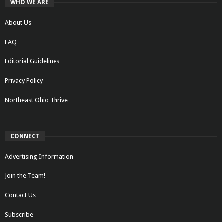
WHO WE ARE
About Us
FAQ
Editorial Guidelines
Privacy Policy
Northeast Ohio Thrive
CONNECT
Advertising Information
Join the Team!
Contact Us
Subscribe