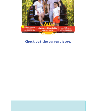
Check out the current issue.