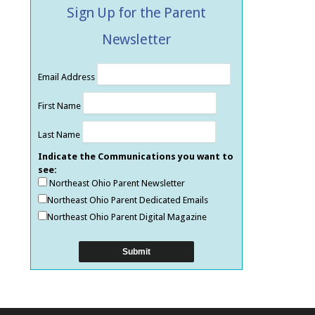
Sign Up for the Parent
Newsletter
Email Address
First Name
Last Name
Indicate the Communications you want to
see:
Northeast Ohio Parent Newsletter
Northeast Ohio Parent Dedicated Emails
Northeast Ohio Parent Digital Magazine