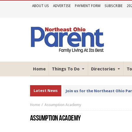
ABOUT US
ADVERTISE
PAYMENT FORM
SUBSCRIBE
20
Home
Things To Do
Directories
To
Latest News
Join us for the Northeast Ohio Pa
Home
Assumption Academy
ASSUMPTION ACADEMY