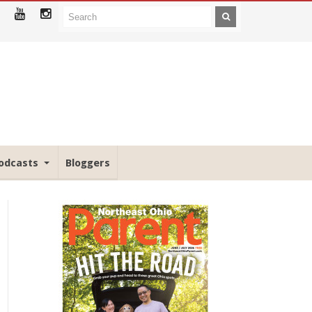
odcasts
Bloggers