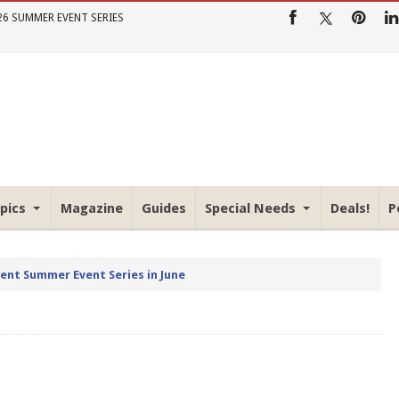
26 SUMMER EVENT SERIES
pics
Magazine
Guides
Special Needs
Deals!
P
rent Summer Event Series in June