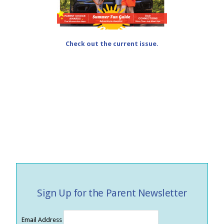
Check out the current issue.
Sign Up for the Parent Newsletter
Email Address