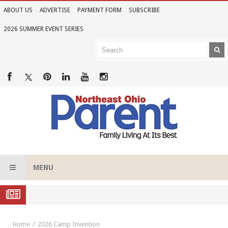
ABOUT US
ADVERTISE
PAYMENT FORM
SUBSCRIBE
2026 SUMMER EVENT SERIES
MENU
Family Night Giggles
Home
2026 Camp Invention