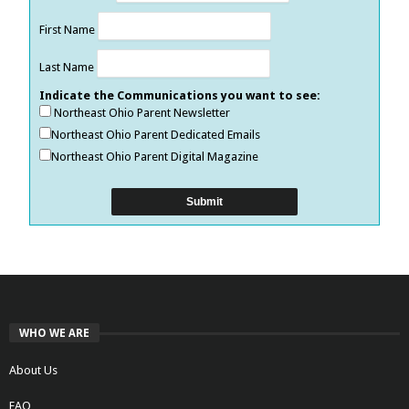
First Name
Last Name
Indicate the Communications you want to see:
Northeast Ohio Parent Newsletter
Northeast Ohio Parent Dedicated Emails
Northeast Ohio Parent Digital Magazine
WHO WE ARE
About Us
FAQ