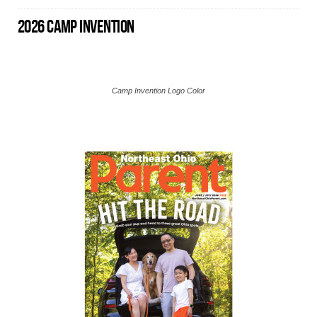
2026 CAMP INVENTION
Camp Invention Logo Color