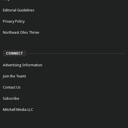
Editorial Guidelines
Privacy Policy
Northeast Ohio Thrive
CONNECT
Advertising Information
Join the Team!
Contact Us
Subscribe
Mitchell Media LLC