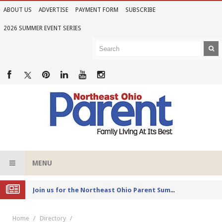
ABOUT US
ADVERTISE
PAYMENT FORM
SUBSCRIBE
2026 SUMMER EVENT SERIES
MENU
Joi
n us for the Northeast Ohio Parent Summer Event Series in June
Home
Directory