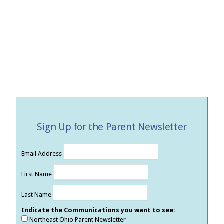
Sign Up for the Parent Newsletter
Email Address
First Name
Last Name
Indicate the Communications you want to see:
Northeast Ohio Parent Newsletter