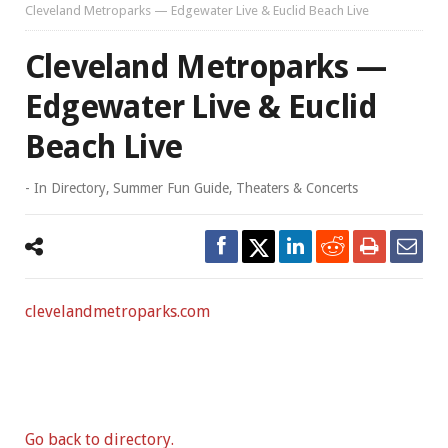
Cleveland Metroparks — Edgewater Live & Euclid Beach Live
Cleveland Metroparks —
Edgewater Live & Euclid
Beach Live
- In
Directory
,
Summer Fun Guide
,
Theaters & Concerts
clevelandmetroparks.com
Go back to directory.