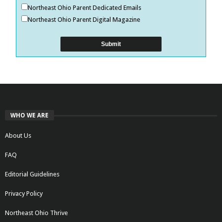
Northeast Ohio Parent Dedicated Emails
Northeast Ohio Parent Digital Magazine
WHO WE ARE
About Us
FAQ
Editorial Guidelines
Privacy Policy
Northeast Ohio Thrive