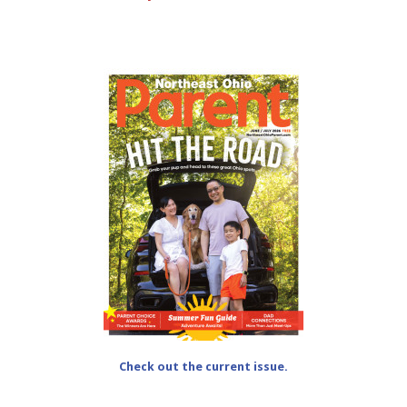
Check out the current issue.