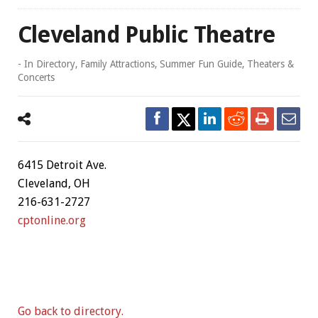
Cleveland Public Theatre
- In
Directory
,
Family Attractions
,
Summer Fun Guide
,
Theaters &
Concerts
6415 Detroit Ave.
Cleveland, OH
216-631-2727
cptonline.org
Go back to directory.