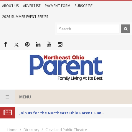
ABOUT US
ADVERTISE
PAYMENT FORM
SUBSCRIBE
2026 SUMMER EVENT SERIES
MENU
Joi
n us for the Northeast Ohio Parent Summer Event Series in June
Home
Directory
Cleveland Public Theatre