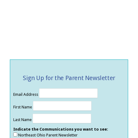
Sign Up for the Parent Newsletter
Email Address
First Name
Last Name
Indicate the Communications you want to see:
Northeast Ohio Parent Newsletter