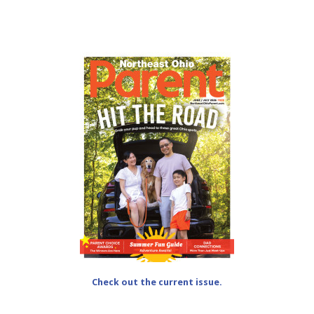
Check out the current issue.