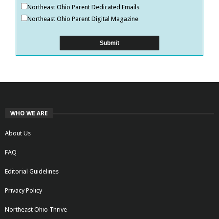
Northeast Ohio Parent Dedicated Emails
Northeast Ohio Parent Digital Magazine
WHO WE ARE
About Us
FAQ
Editorial Guidelines
Privacy Policy
Northeast Ohio Thrive