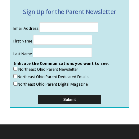
Sign Up for the Parent Newsletter
Email Address
First Name
Last Name
Indicate the Communications you want to see:
Northeast Ohio Parent Newsletter
Northeast Ohio Parent Dedicated Emails
Northeast Ohio Parent Digital Magazine