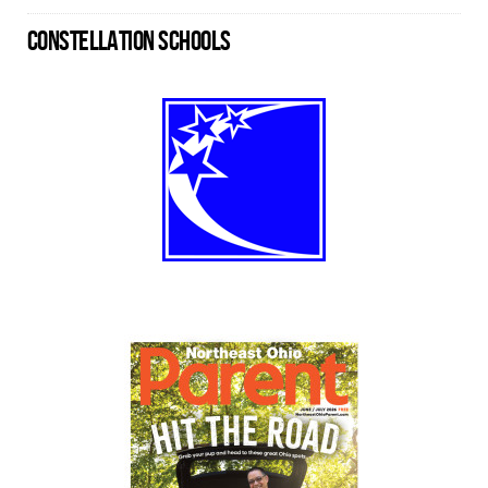
CONSTELLATION SCHOOLS