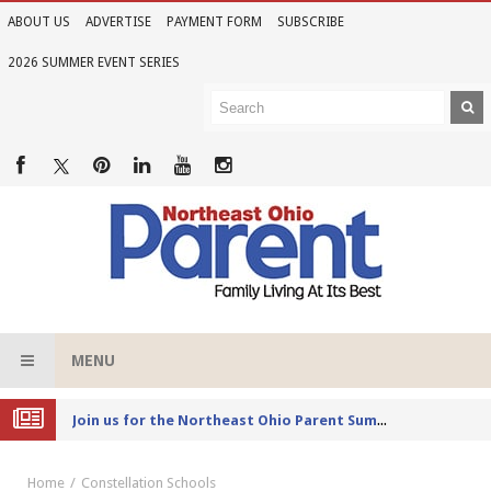
ABOUT US
ADVERTISE
PAYMENT FORM
SUBSCRIBE
2026 SUMMER EVENT SERIES
MENU
Joi
n us for the Northeast Ohio Parent Summer Event Series in June
Home
Constellation Schools