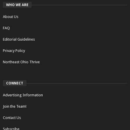
WHO WE ARE
About Us
FAQ
Editorial Guidelines
Privacy Policy
Northeast Ohio Thrive
CONNECT
Advertising Information
Join the Team!
Contact Us
Subscribe