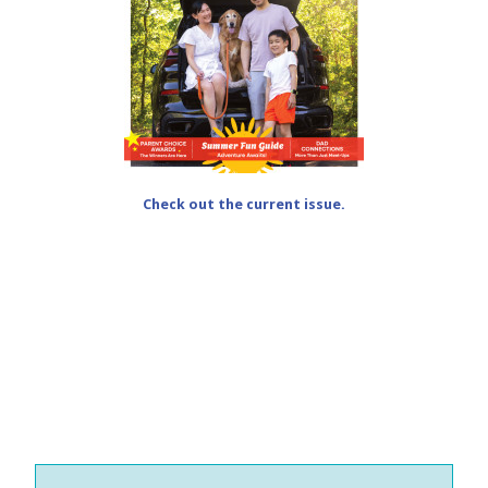
Check out the current issue.