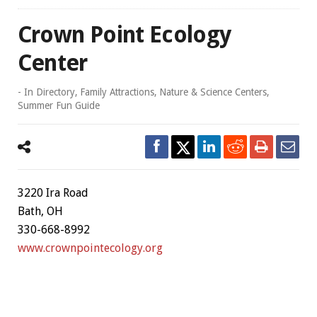
Crown Point Ecology
Center
- In
Directory
,
Family Attractions
,
Nature & Science Centers
,
Summer Fun Guide
3220 Ira Road
Bath, OH
330-668-8992
www.crownpointecology.org