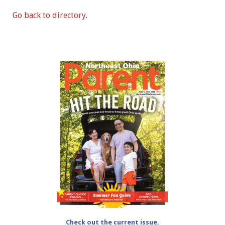
Go back to directory.
Check out the current issue.