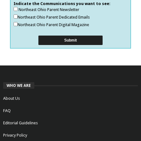
Indicate the Communications you want to see:
Northeast Ohio Parent Newsletter
Northeast Ohio Parent Dedicated Emails
Northeast Ohio Parent Digital Magazine
WHO WE ARE
About Us
FAQ
Editorial Guidelines
Privacy Policy