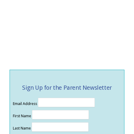
Sign Up for the Parent Newsletter
Email Address
First Name
Last Name