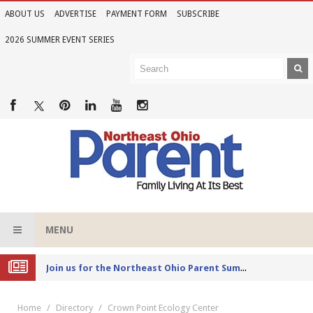
ABOUT US
ADVERTISE
PAYMENT FORM
SUBSCRIBE
2026 SUMMER EVENT SERIES
MENU
Joi
n us for the Northeast Ohio Parent Summer Event Series in June
Home
Directory
Crown Point Ecology Center