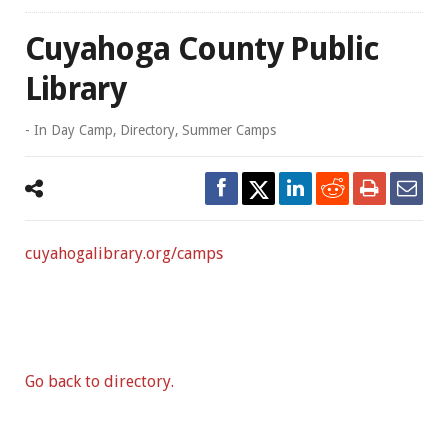
Cuyahoga County Public
Library
- In
Day Camp
,
Directory
,
Summer Camps
cuyahogalibrary.org/camps
Go back to directory.