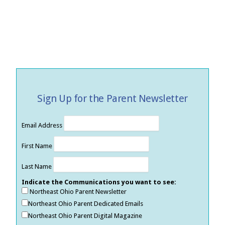
Sign Up for the Parent Newsletter
Email Address
First Name
Last Name
Indicate the Communications you want to see:
Northeast Ohio Parent Newsletter
Northeast Ohio Parent Dedicated Emails
Northeast Ohio Parent Digital Magazine