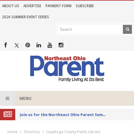
ABOUT US
ADVERTISE
PAYMENT FORM
SUBSCRIBE
2026 SUMMER EVENT SERIES
MENU
Joi
n us for the Northeast Ohio Parent Summer Event Series in June
Home
Directory
Cuyahoga County Public Library