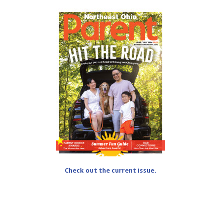
Check out the current issue.