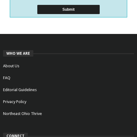
WHO WE ARE
About Us
FAQ
Editorial Guidelines
Privacy Policy
Northeast Ohio Thrive
CONNECT