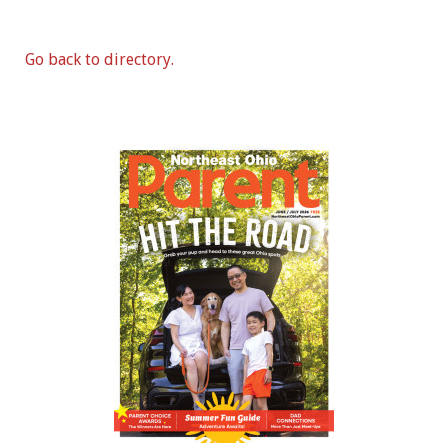
Go back to directory.