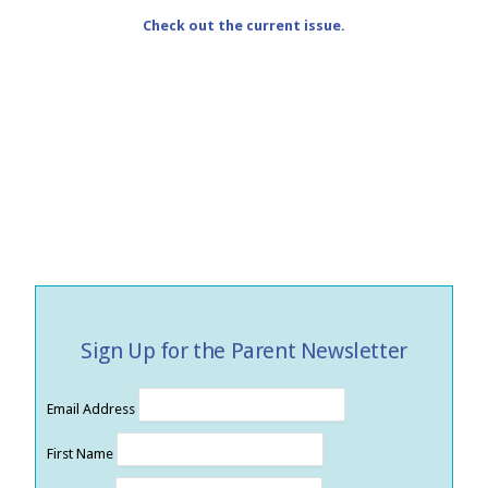
Check out the current issue.
Sign Up for the Parent Newsletter
Email Address
First Name