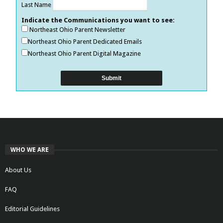
Last Name
Indicate the Communications you want to see:
Northeast Ohio Parent Newsletter
Northeast Ohio Parent Dedicated Emails
Northeast Ohio Parent Digital Magazine
WHO WE ARE
About Us
FAQ
Editorial Guidelines