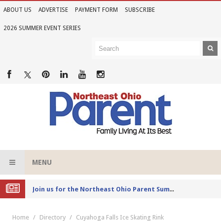
ABOUT US
ADVERTISE
PAYMENT FORM
SUBSCRIBE
2026 SUMMER EVENT SERIES
MENU
Joi
n us for the Northeast Ohio Parent Summer Event Series in June
Home
Directory
Cuyahoga Falls Ice Skating Rink