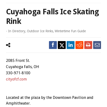
Cuyahoga Falls Ice Skating
Rink
- In
Directory
,
Outdoor Ice Rinks
,
Wintertime Fun Guide
2085 Front St.
Cuyahoga Falls, OH
330-971-8100
cityofcf.com
Located at the plaza by the Downtown Pavilion and
Amphitheater.