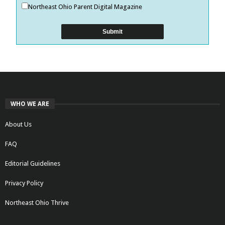
Northeast Ohio Parent Digital Magazine
WHO WE ARE
About Us
FAQ
Editorial Guidelines
Privacy Policy
Northeast Ohio Thrive