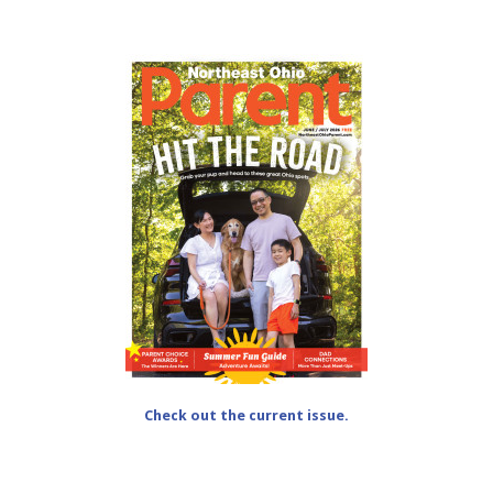
Check out the current issue.