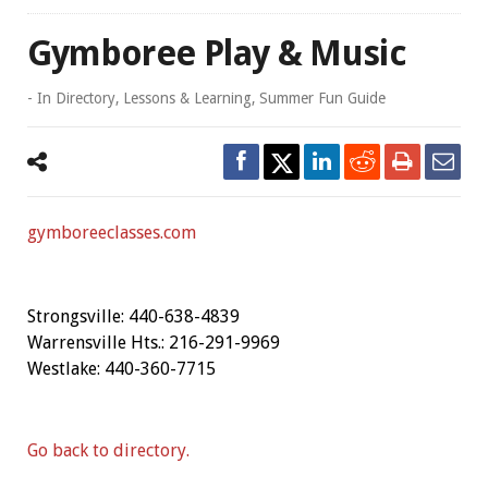
Gymboree Play & Music
- In
Directory
,
Lessons & Learning
,
Summer Fun Guide
gymboreeclasses.com
Strongsville: 440-638-4839
Warrensville Hts.: 216-291-9969
Westlake: 440-360-7715
Go back to directory.