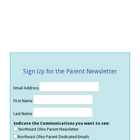
Sign Up for the Parent Newsletter
Email Address
First Name
Last Name
Indicate the Communications you want to see:
Northeast Ohio Parent Newsletter
Northeast Ohio Parent Dedicated Emails