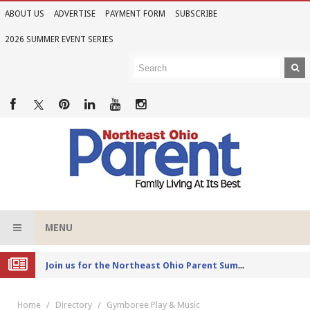
ABOUT US
ADVERTISE
PAYMENT FORM
SUBSCRIBE
2026 SUMMER EVENT SERIES
MENU
Joi
n us for the Northeast Ohio Parent Summer Event Series in June
Home
Directory
Gymboree Play & Music