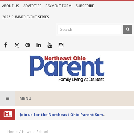
ABOUT US
ADVERTISE
PAYMENT FORM
SUBSCRIBE
2026 SUMMER EVENT SERIES
MENU
Joi
n us for the Northeast Ohio Parent Summer Event Series in June
Home
Hawken School