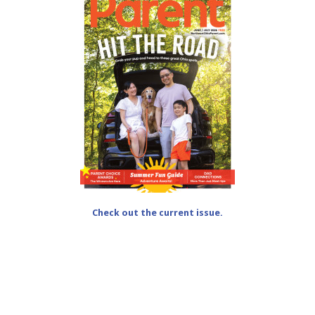
Check out the current issue.