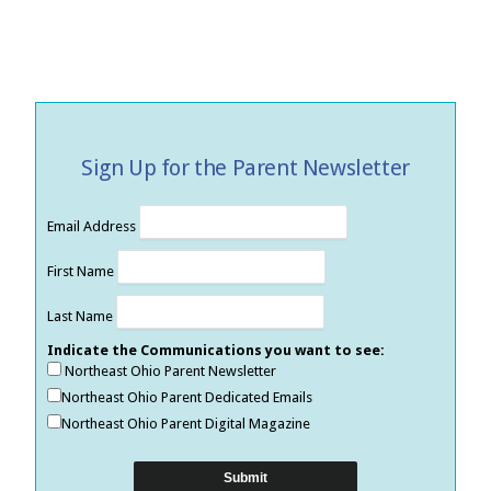
Sign Up for the Parent Newsletter
Email Address
First Name
Last Name
Indicate the Communications you want to see:
Northeast Ohio Parent Newsletter
Northeast Ohio Parent Dedicated Emails
Northeast Ohio Parent Digital Magazine