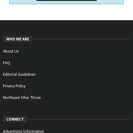
WHO WE ARE
About Us
FAQ
Editorial Guidelines
Privacy Policy
Northeast Ohio Thrive
CONNECT
Advertising Information