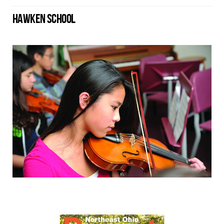
HAWKEN SCHOOL