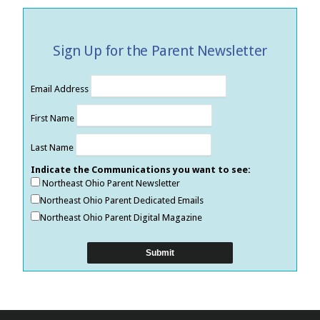
Sign Up for the Parent Newsletter
Email Address
First Name
Last Name
Indicate the Communications you want to see:
Northeast Ohio Parent Newsletter
Northeast Ohio Parent Dedicated Emails
Northeast Ohio Parent Digital Magazine