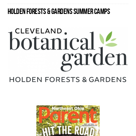
HOLDEN FORESTS & GARDENS SUMMER CAMPS