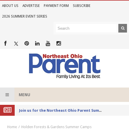
ABOUT US
ADVERTISE
PAYMENT FORM
SUBSCRIBE
2026 SUMMER EVENT SERIES
MENU
Joi
n us for the Northeast Ohio Parent Summer Event Series in June
Home
Holden Forests & Gardens Summer Camps