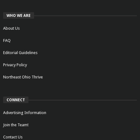
WHO WE ARE
About Us
FAQ
Editorial Guidelines
Privacy Policy
Northeast Ohio Thrive
CONNECT
Advertising Information
Join the Team!
Contact Us