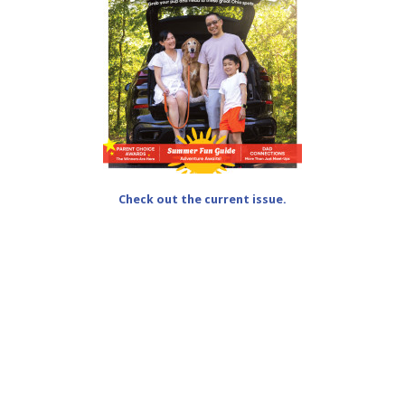
Check out the current issue.