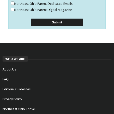
Northeast Ohio Parent Dedicated Emails
Northeast Ohio Parent Digital Magazine
WHO WE ARE
About Us
FAQ
Editorial Guidelines
Privacy Policy
Northeast Ohio Thrive