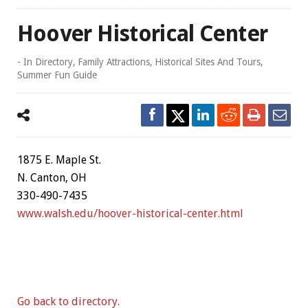
Hoover Historical Center
- In
Directory
,
Family Attractions
,
Historical Sites And Tours
,
Summer Fun Guide
1875 E. Maple St.
N. Canton, OH
330-490-7435
www.walsh.edu/hoover-historical-center.html
Go back to directory.