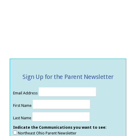
Sign Up for the Parent Newsletter
Email Address
First Name
Last Name
Indicate the Communications you want to see:
Northeast Ohio Parent Newsletter