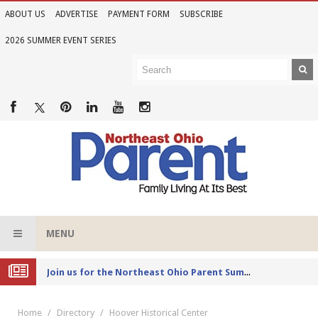
ABOUT US
ADVERTISE
PAYMENT FORM
SUBSCRIBE
2026 SUMMER EVENT SERIES
MENU
Joi
n us for the Northeast Ohio Parent Summer Event Series in June
Home
Directory
Hoover Historical Center