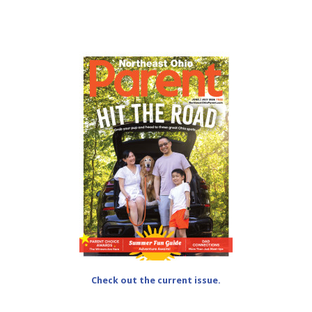
Check out the current issue.