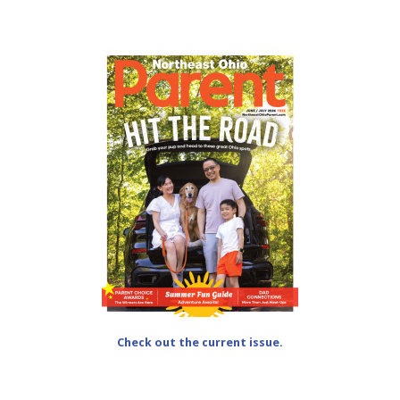
Check out the current issue.