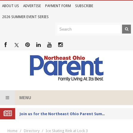
ABOUT US
ADVERTISE
PAYMENT FORM
SUBSCRIBE
2026 SUMMER EVENT SERIES
MENU
Joi
n us for the Northeast Ohio Parent Summer Event Series in June
Home
Directory
Ice Skating Rink at Lock 3