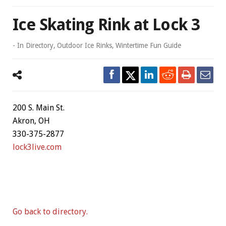
Ice Skating Rink at Lock 3
- In
Directory
,
Outdoor Ice Rinks
,
Wintertime Fun Guide
200 S. Main St.
Akron, OH
330-375-2877
lock3live.com
Go back to directory.