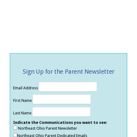
Sign Up for the Parent Newsletter
Email Address
First Name
Last Name
Indicate the Communications you want to see:
Northeast Ohio Parent Newsletter
Northeast Ohio Parent Dedicated Emails