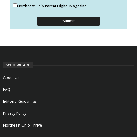
Northeast Ohio Parent Digital Magazine
WHO WE ARE
About Us
FAQ
Editorial Guidelines
Privacy Policy
Northeast Ohio Thrive