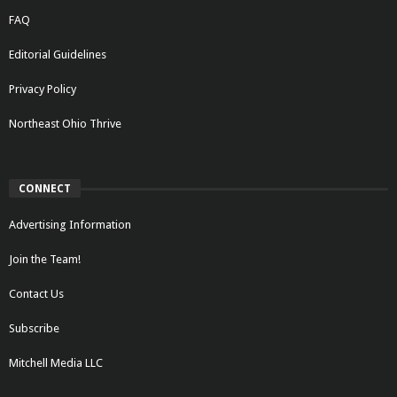
FAQ
Editorial Guidelines
Privacy Policy
Northeast Ohio Thrive
CONNECT
Advertising Information
Join the Team!
Contact Us
Subscribe
Mitchell Media LLC