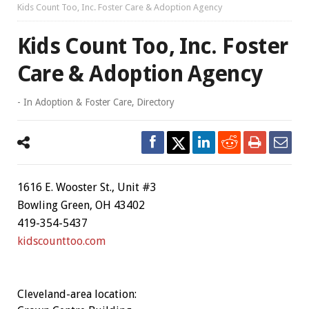
Kids Count Too, Inc. Foster Care & Adoption Agency
Kids Count Too, Inc. Foster
Care & Adoption Agency
- In
Adoption & Foster Care
,
Directory
1616 E. Wooster St., Unit #3
Bowling Green, OH 43402
419-354-5437
kidscounttoo.com
Cleveland-area location: