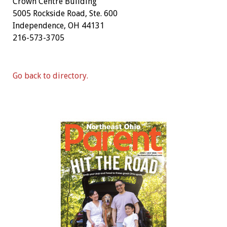
Crown Centre Building
5005 Rockside Road, Ste. 600
Independence, OH 44131
216-573-3705
Go back to directory.