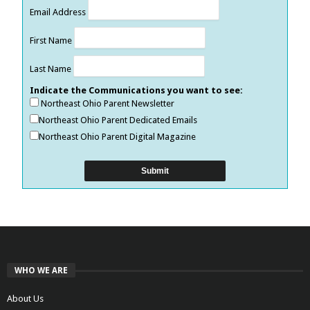
Email Address
First Name
Last Name
Indicate the Communications you want to see:
Northeast Ohio Parent Newsletter
Northeast Ohio Parent Dedicated Emails
Northeast Ohio Parent Digital Magazine
WHO WE ARE
About Us