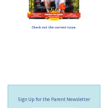
Check out the current issue.
Sign Up for the Parent Newsletter