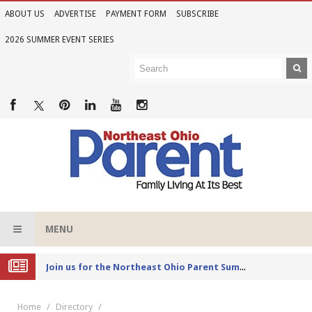
ABOUT US
ADVERTISE
PAYMENT FORM
SUBSCRIBE
2026 SUMMER EVENT SERIES
MENU
Joi
n us for the Northeast Ohio Parent Summer Event Series in June
Home
Directory