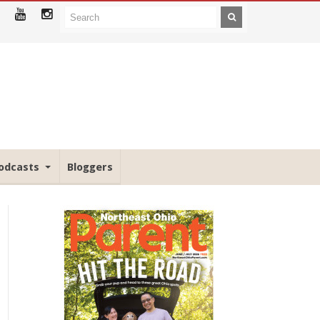
odcasts
Bloggers