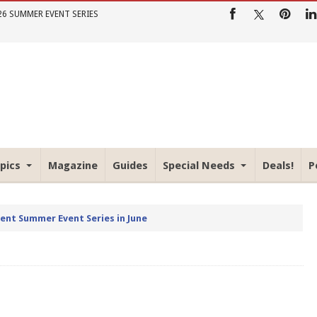
26 SUMMER EVENT SERIES
pics
Magazine
Guides
Special Needs
Deals!
P
rent Summer Event Series in June