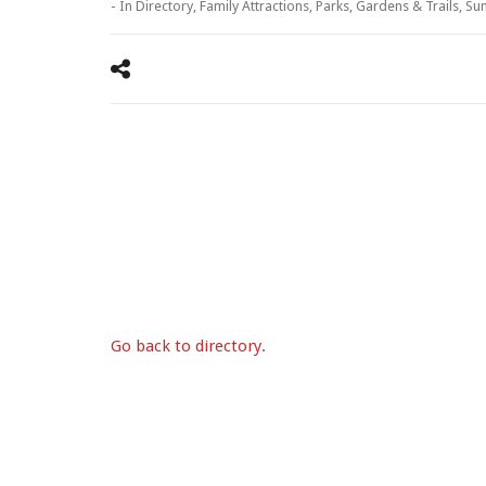
- In
Directory
,
Family Attractions
,
Parks, Gardens & Trails
,
Su
Go back to directory.