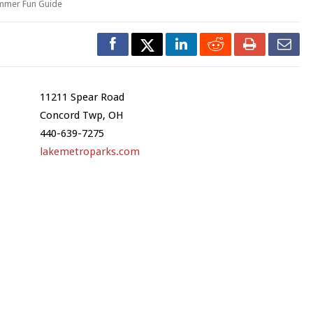
mmer Fun Guide
11211 Spear Road
Concord Twp, OH
440-639-7275
lakemetroparks.com