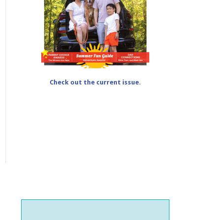
Check out the current issue.