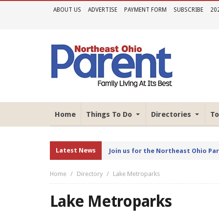
ABOUT US
ADVERTISE
PAYMENT FORM
SUBSCRIBE
20
Home
Things To Do
Directories
To
Latest News
Join us for the Northeast Ohio Pa
Home
Directory
Lake Metroparks
Lake Metroparks