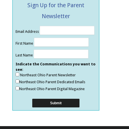
Sign Up for the Parent
Newsletter
Email Address
First Name
Last Name
Indicate the Communications you want to
see:
Northeast Ohio Parent Newsletter
Northeast Ohio Parent Dedicated Emails
Northeast Ohio Parent Digital Magazine