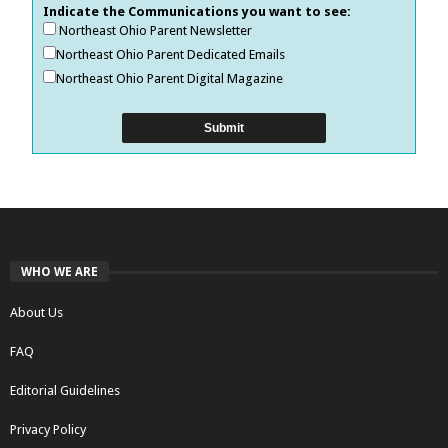
Indicate the Communications you want to see:
Northeast Ohio Parent Newsletter
Northeast Ohio Parent Dedicated Emails
Northeast Ohio Parent Digital Magazine
WHO WE ARE
About Us
FAQ
Editorial Guidelines
Privacy Policy