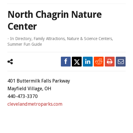
North Chagrin Nature
Center
- In
Directory
,
Family Attractions
,
Nature & Science Centers
,
Summer Fun Guide
401 Buttermilk Falls Parkway
Mayfield Village, OH
440-473-3370
clevelandmetroparks.com