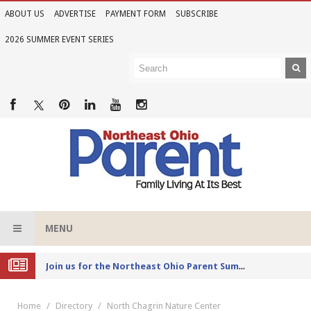
ABOUT US
ADVERTISE
PAYMENT FORM
SUBSCRIBE
2026 SUMMER EVENT SERIES
MENU
Joi
n us for the Northeast Ohio Parent Summer Event Series in June
Home
Directory
North Chagrin Nature Center