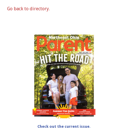
Go back to directory.
Check out the current issue.