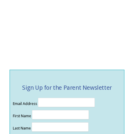
Sign Up for the Parent Newsletter
Email Address
First Name
Last Name