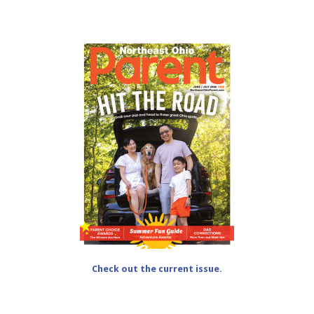
Check out the current issue.