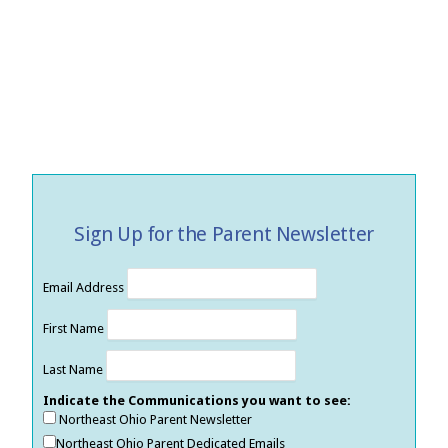
Sign Up for the Parent Newsletter
Email Address
First Name
Last Name
Indicate the Communications you want to see:
Northeast Ohio Parent Newsletter
Northeast Ohio Parent Dedicated Emails