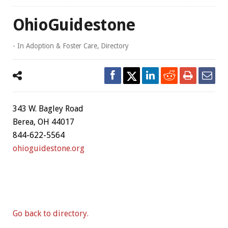
OhioGuidestone
- In
Adoption & Foster Care
,
Directory
343 W. Bagley Road
Berea, OH 44017
844-622-5564
ohioguidestone.org
Go back to directory.