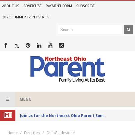
ABOUT US
ADVERTISE
PAYMENT FORM
SUBSCRIBE
2026 SUMMER EVENT SERIES
MENU
Joi
n us for the Northeast Ohio Parent Summer Event Series in June
Home
Directory
OhioGuidestone