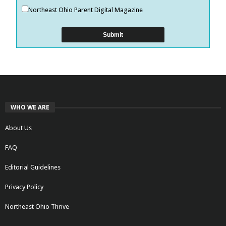
Northeast Ohio Parent Digital Magazine
WHO WE ARE
About Us
FAQ
Editorial Guidelines
Privacy Policy
Northeast Ohio Thrive