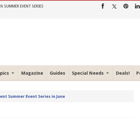
26 SUMMER EVENT SERIES
pics
Magazine
Guides
Special Needs
Deals!
P
rent Summer Event Series in June