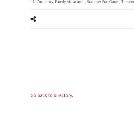
- In
Directory
,
Family Attractions
,
Summer Fun Guide
,
Theate
Go back to directory.