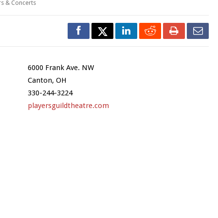
rs & Concerts
6000 Frank Ave. NW
Canton, OH
330-244-3224
playersguildtheatre.com