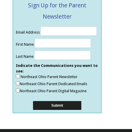
Sign Up for the Parent
Newsletter
Email Address
First Name
Last Name
Indicate the Communications you want to
see:
Northeast Ohio Parent Newsletter
Northeast Ohio Parent Dedicated Emails
Northeast Ohio Parent Digital Magazine