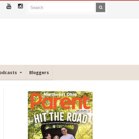
odcasts
Bloggers