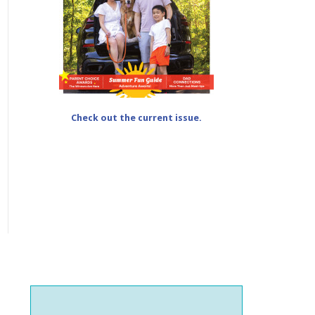
Check out the current issue.