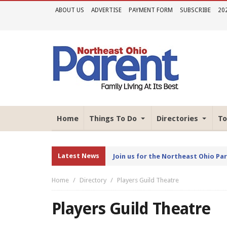
ABOUT US
ADVERTISE
PAYMENT FORM
SUBSCRIBE
20
Home
Things To Do
Directories
To
Latest News
Join us for the Northeast Ohio Pa
Home
Directory
Players Guild Theatre
Players Guild Theatre