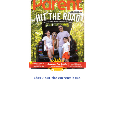
Check out the current issue.