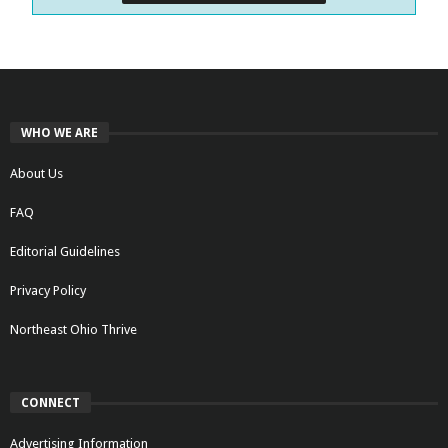
WHO WE ARE
About Us
FAQ
Editorial Guidelines
Privacy Policy
Northeast Ohio Thrive
CONNECT
Advertising Information