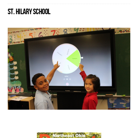
ST. HILARY SCHOOL