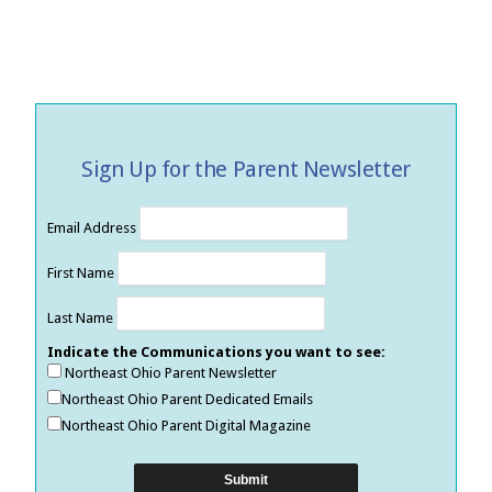
Sign Up for the Parent Newsletter
Email Address
First Name
Last Name
Indicate the Communications you want to see:
Northeast Ohio Parent Newsletter
Northeast Ohio Parent Dedicated Emails
Northeast Ohio Parent Digital Magazine