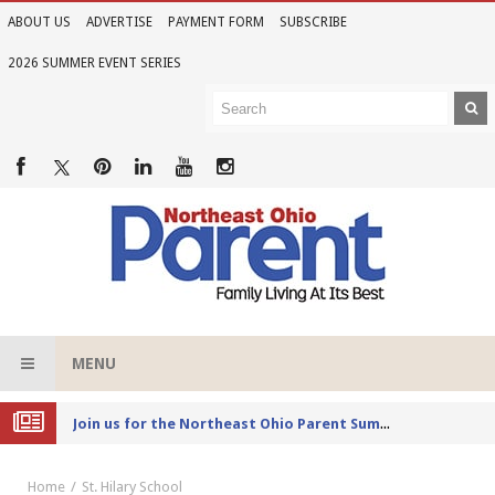
ABOUT US
ADVERTISE
PAYMENT FORM
SUBSCRIBE
2026 SUMMER EVENT SERIES
MENU
Joi
n us for the Northeast Ohio Parent Summer Event Series in June
Home
St. Hilary School