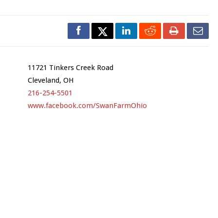
11721 Tinkers Creek Road
Cleveland, OH
216-254-5501
www.facebook.com/SwanFarmOhio