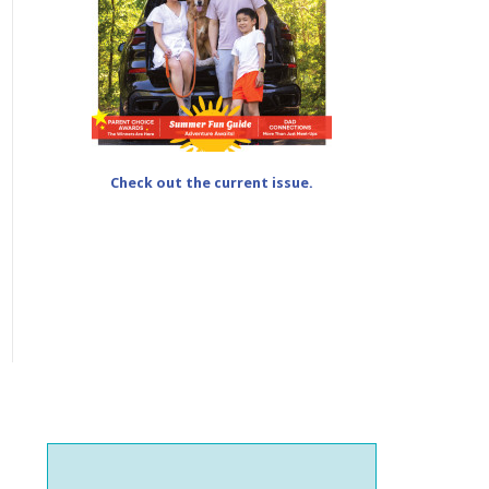
Check out the current issue.