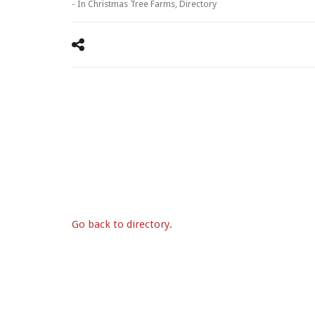
- In
Christmas Tree Farms
,
Directory
Go back to directory.