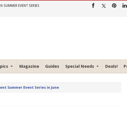
26 SUMMER EVENT SERIES
pics
Magazine
Guides
Special Needs
Deals!
P
rent Summer Event Series in June