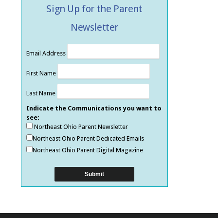
Sign Up for the Parent
Newsletter
Email Address
First Name
Last Name
Indicate the Communications you want to
see:
Northeast Ohio Parent Newsletter
Northeast Ohio Parent Dedicated Emails
Northeast Ohio Parent Digital Magazine