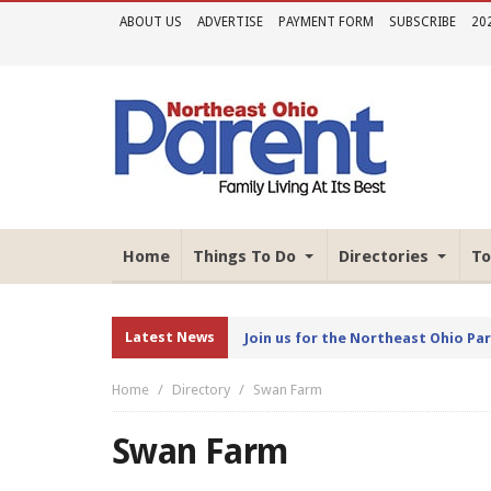
ABOUT US
ADVERTISE
PAYMENT FORM
SUBSCRIBE
20
Home
Things To Do
Directories
To
Latest News
Join us for the Northeast Ohio Pa
Home
Directory
Swan Farm
Swan Farm