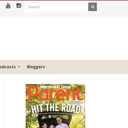
odcasts
Bloggers