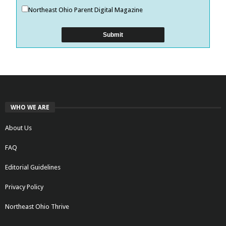
Northeast Ohio Parent Digital Magazine
WHO WE ARE
About Us
FAQ
Editorial Guidelines
Privacy Policy
Northeast Ohio Thrive