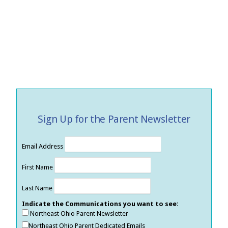
Sign Up for the Parent Newsletter
Email Address
First Name
Last Name
Indicate the Communications you want to see:
Northeast Ohio Parent Newsletter
Northeast Ohio Parent Dedicated Emails