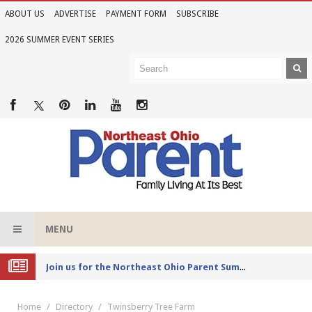
ABOUT US
ADVERTISE
PAYMENT FORM
SUBSCRIBE
2026 SUMMER EVENT SERIES
MENU
Joi
n us for the Northeast Ohio Parent Summer Event Series in June
Home
Directory
Twinsberry Tree Farm