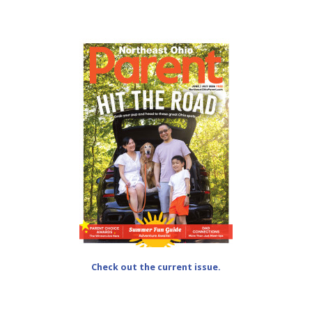
Check out the current issue.