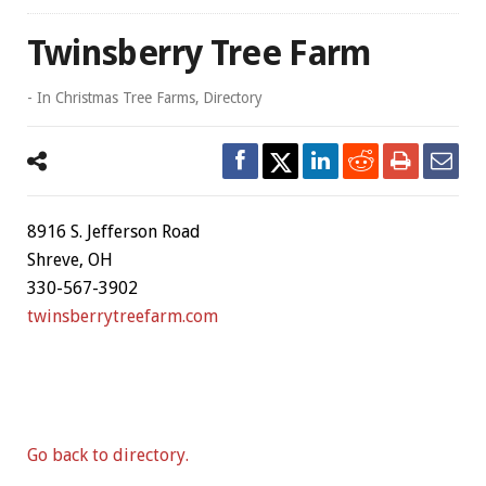
Twinsberry Tree Farm
- In
Christmas Tree Farms
,
Directory
8916 S. Jefferson Road
Shreve, OH
330-567-3902
twinsberrytreefarm.com
Go back to directory.