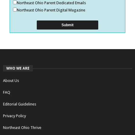
Northeast Ohio Parent Dedicated Emails
Northeast Ohio Parent Digital Magazine
WHO WE ARE
About Us
FAQ
Editorial Guidelines
Privacy Policy
Northeast Ohio Thrive