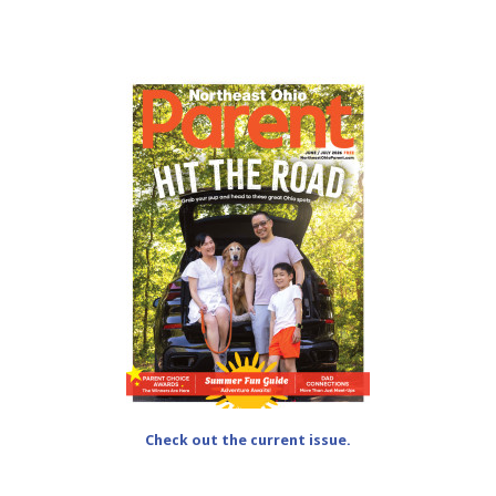
Check out the current issue.