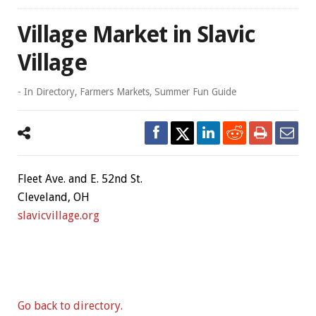
Village Market in Slavic
Village
- In
Directory
,
Farmers Markets
,
Summer Fun Guide
Fleet Ave. and E. 52nd St.
Cleveland, OH
slavicvillage.org
Go back to directory.