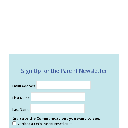
Sign Up for the Parent Newsletter
Email Address
First Name
Last Name
Indicate the Communications you want to see:
Northeast Ohio Parent Newsletter