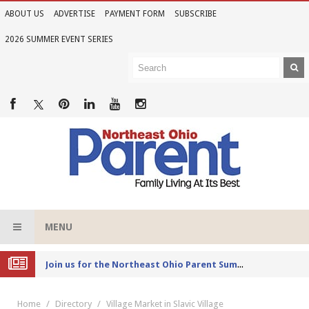
ABOUT US
ADVERTISE
PAYMENT FORM
SUBSCRIBE
2026 SUMMER EVENT SERIES
MENU
Joi
n us for the Northeast Ohio Parent Summer Event Series in June
Home
Directory
Village Market in Slavic Village