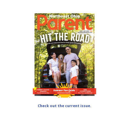
Check out the current issue.