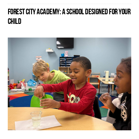
FOREST CITY ACADEMY: A SCHOOL DESIGNED FOR YOUR
CHILD