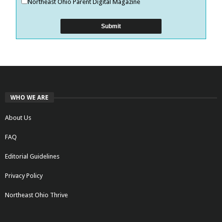
Northeast Ohio Parent Digital Magazine
WHO WE ARE
About Us
FAQ
Editorial Guidelines
Privacy Policy
Northeast Ohio Thrive