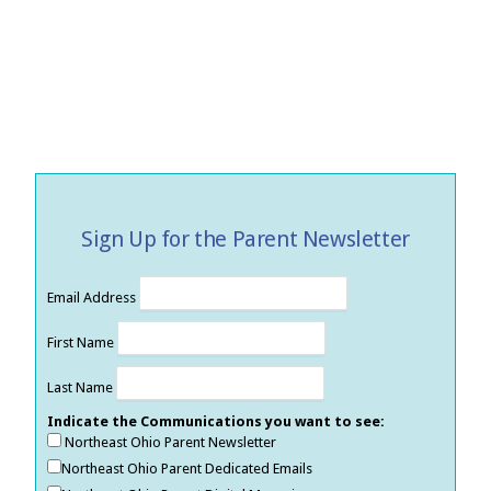
Sign Up for the Parent Newsletter
Email Address
First Name
Last Name
Indicate the Communications you want to see:
Northeast Ohio Parent Newsletter
Northeast Ohio Parent Dedicated Emails