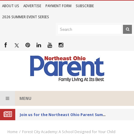
ABOUT US
ADVERTISE
PAYMENT FORM
SUBSCRIBE
2026 SUMMER EVENT SERIES
MENU
Joi
n us for the Northeast Ohio Parent Summer Event Series in June
Home
Forest City Academy: A School Designed for Your Child