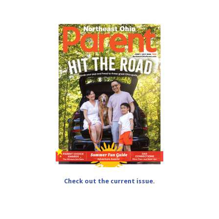
Check out the current issue.