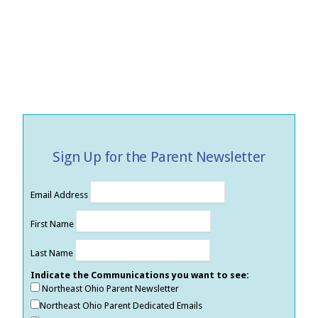
Sign Up for the Parent Newsletter
Email Address
First Name
Last Name
Indicate the Communications you want to see:
Northeast Ohio Parent Newsletter
Northeast Ohio Parent Dedicated Emails