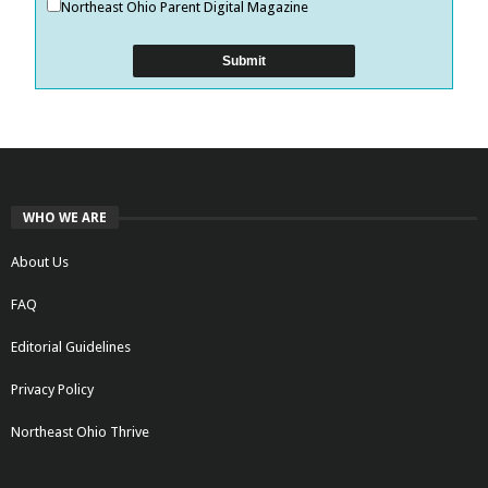
Northeast Ohio Parent Digital Magazine
WHO WE ARE
About Us
FAQ
Editorial Guidelines
Privacy Policy
Northeast Ohio Thrive