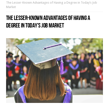
The Lesser-Known Advantages of Having a Degree in Today’s Job
Market
THE LESSER-KNOWN ADVANTAGES OF HAVING A
DEGREE IN TODAY’S JOB MARKET