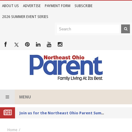
ABOUT US
ADVERTISE
PAYMENT FORM
SUBSCRIBE
2026 SUMMER EVENT SERIES
MENU
Joi
n us for the Northeast Ohio Parent Summer Event Series in June
Home