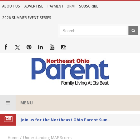
ABOUT US
ADVERTISE
PAYMENT FORM
SUBSCRIBE
2026 SUMMER EVENT SERIES
MENU
Joi
n us for the Northeast Ohio Parent Summer Event Series in June
Home
Understanding MAP Scores