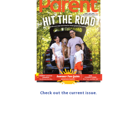
Check out the current issue.