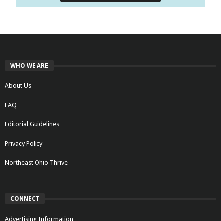
WHO WE ARE
About Us
FAQ
Editorial Guidelines
Privacy Policy
Northeast Ohio Thrive
CONNECT
Advertising Information