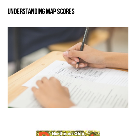
UNDERSTANDING MAP SCORES