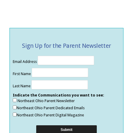
Sign Up for the Parent Newsletter
Email Address
First Name
Last Name
Indicate the Communications you want to see:
Northeast Ohio Parent Newsletter
Northeast Ohio Parent Dedicated Emails
Northeast Ohio Parent Digital Magazine