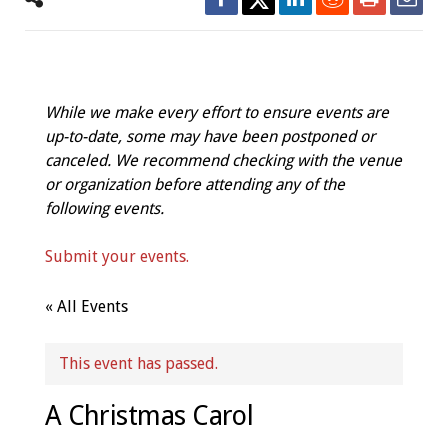
While we make every effort to ensure events are
up-to-date, some may have been postponed or
canceled. We recommend checking with the venue
or organization before attending any of the
following events.
Submit your events.
« All Events
This event has passed.
A Christmas Carol