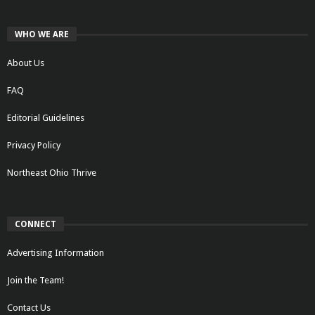
WHO WE ARE
About Us
FAQ
Editorial Guidelines
Privacy Policy
Northeast Ohio Thrive
CONNECT
Advertising Information
Join the Team!
Contact Us