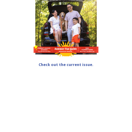
Check out the current issue.