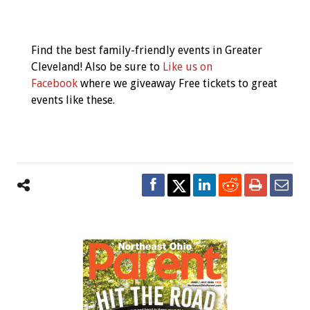
Event
Navigation
Find the best family-friendly events in Greater
Cleveland! Also be sure to
Like us on
Facebook
where we giveaway Free tickets to great
events like these.