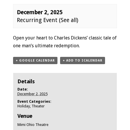
December 2, 2025
Recurring Event
(See all)
Event
Open your heart to Charles Dickens’ classic tale of
Navigation
one man’s ultimate redemption.
+ GOOGLE CALENDAR
+ ADD TO ICALENDAR
Details
Date:
December 2, 2025
Event Categories:
Holiday
,
Theater
Venue
Mimi Ohio Theatre