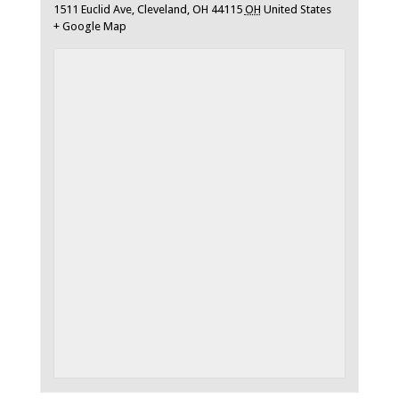
1511 Euclid Ave, Cleveland, OH 44115
OH
United States
+ Google Map