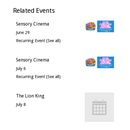
Related Events
Sensory Cinema
June 29
Recurring Event
(See all)
Sensory Cinema
July 6
Recurring Event
(See all)
The Lion King
July 8