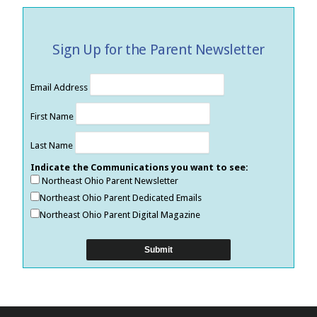
Sign Up for the Parent Newsletter
Email Address
First Name
Last Name
Indicate the Communications you want to see:
Northeast Ohio Parent Newsletter
Northeast Ohio Parent Dedicated Emails
Northeast Ohio Parent Digital Magazine