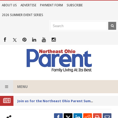
ABOUT US
ADVERTISE
PAYMENT FORM
SUBSCRIBE
2026 SUMMER EVENT SERIES
MENU
Joi
n us for the Northeast Ohio Parent Summer Event Series in June