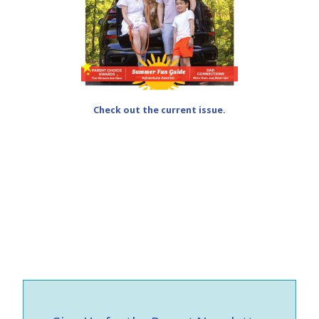
Check out the current issue.