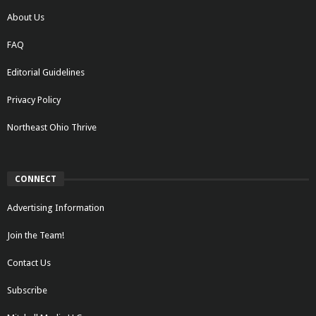
About Us
FAQ
Editorial Guidelines
Privacy Policy
Northeast Ohio Thrive
CONNECT
Advertising Information
Join the Team!
Contact Us
Subscribe