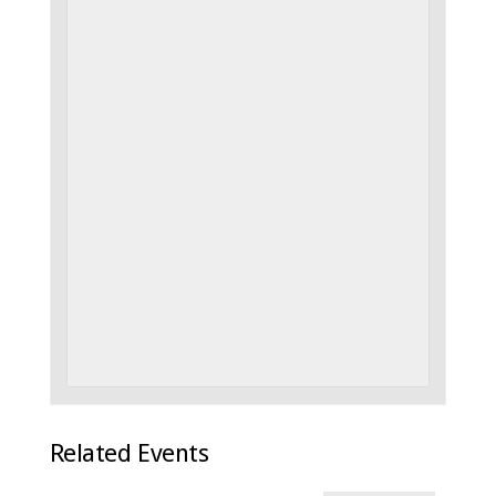
Related Events