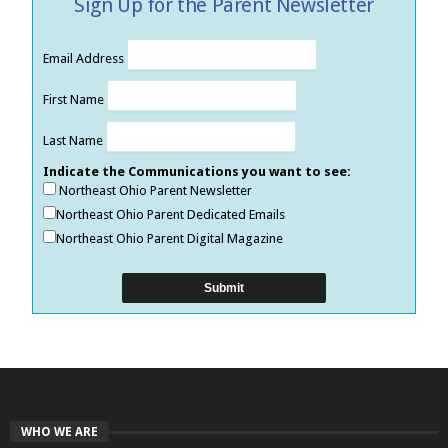
Sign Up for the Parent Newsletter
Email Address
First Name
Last Name
Indicate the Communications you want to see:
Northeast Ohio Parent Newsletter
Northeast Ohio Parent Dedicated Emails
Northeast Ohio Parent Digital Magazine
WHO WE ARE