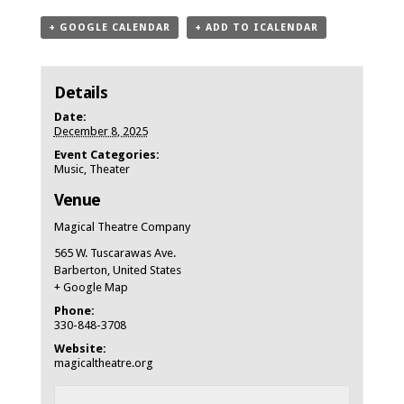
+ GOOGLE CALENDAR
+ ADD TO ICALENDAR
Details
Date:
December 8, 2025
Event Categories:
Music
,
Theater
Venue
Magical Theatre Company
565 W. Tuscarawas Ave.
Barberton
,
United States
+ Google Map
Phone:
330-848-3708
Website:
magicaltheatre.org