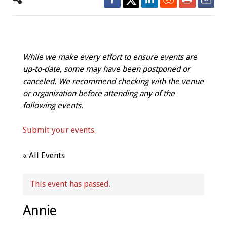
While we make every effort to ensure events are
up-to-date, some may have been postponed or
canceled. We recommend checking with the venue
or organization before attending any of the
following events.
Submit your events.
« All Events
This event has passed.
Annie