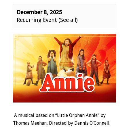
December 8, 2025
Recurring Event
(See all)
Event
Navigation
A musical based on “Little Orphan Annie” by
Thomas Meehan,
Directed by Dennis O’Connell.