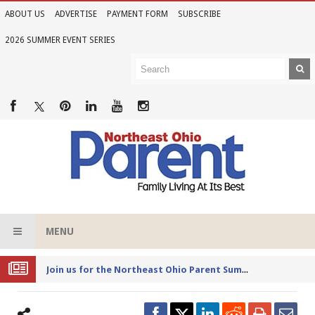
ABOUT US
ADVERTISE
PAYMENT FORM
SUBSCRIBE
2026 SUMMER EVENT SERIES
MENU
Joi
n us for the Northeast Ohio Parent Summer Event Series in June