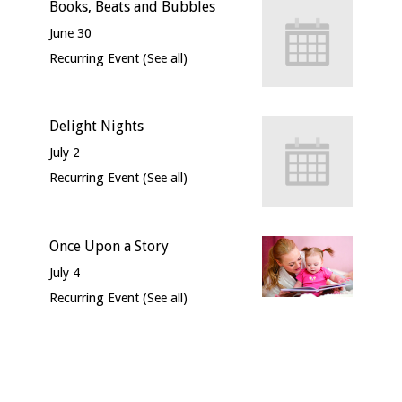
Books, Beats and Bubbles
June 30
Recurring Event
(See all)
Delight Nights
July 2
Recurring Event
(See all)
Once Upon a Story
July 4
Recurring Event
(See all)
Event