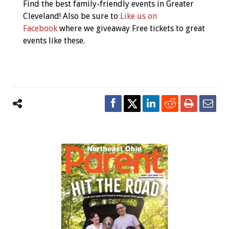
Navigation
Find the best family-friendly events in Greater
Cleveland! Also be sure to
Like us on
Facebook
where we giveaway Free tickets to great
events like these.