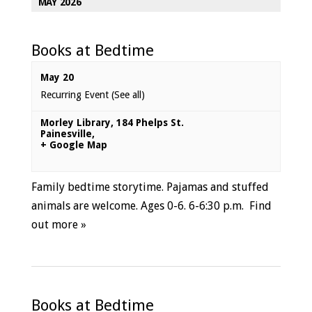
MAY 2026
Books at Bedtime
May 20
Recurring Event
(See all)
Morley Library
,
184 Phelps St.
Painesville
,
+ Google Map
Family bedtime storytime. Pajamas and stuffed
animals are welcome. Ages 0-6. 6-6:30 p.m.
Find
out more »
Books at Bedtime