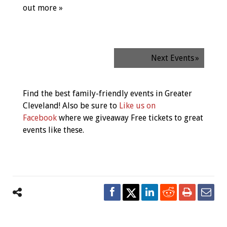
out more »
Next Events
»
Find the best family-friendly events in Greater
Cleveland! Also be sure to
Like us on
Facebook
where we giveaway Free tickets to great
events like these.