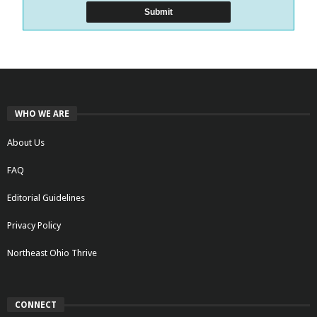
WHO WE ARE
About Us
FAQ
Editorial Guidelines
Privacy Policy
Northeast Ohio Thrive
CONNECT