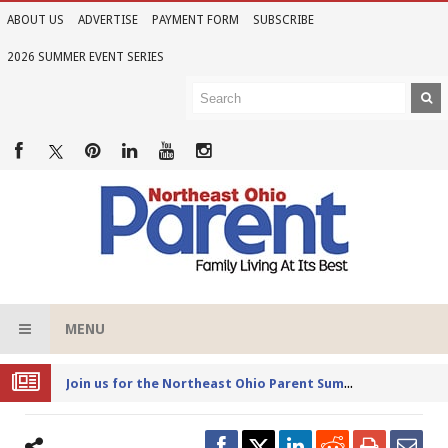
ABOUT US
ADVERTISE
PAYMENT FORM
SUBSCRIBE
2026 SUMMER EVENT SERIES
MENU
Joi
n us for the Northeast Ohio Parent Summer Event Series in June