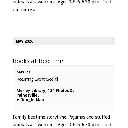
animals are welcome. Ages 0-6. 6-6:30 p.m.
Find
out more »
MAY 2026
Books at Bedtime
May 27
Recurring Event
(See all)
Morley Library
,
184 Phelps St.
Painesville
,
+ Google Map
Family bedtime storytime. Pajamas and stuffed
animals are welcome. Ages 0-6. 6-6:30 p.m.
Find