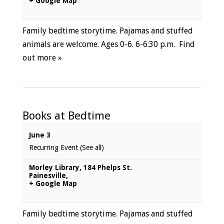
+ Google Map
Family bedtime storytime. Pajamas and stuffed
animals are welcome. Ages 0-6. 6-6:30 p.m.
Find
out more »
Books at Bedtime
June 3
Recurring Event
(See all)
Morley Library
,
184 Phelps St.
Painesville
,
+ Google Map
Family bedtime storytime. Pajamas and stuffed