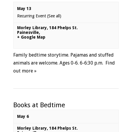
May 13
Recurring Event
(See all)
Morley Library
,
184 Phelps St.
Painesville
,
+ Google Map
Family bedtime storytime. Pajamas and stuffed
animals are welcome. Ages 0-6. 6-6:30 p.m.
Find
out more »
Books at Bedtime
May 6
Morley Library
,
184 Phelps St.