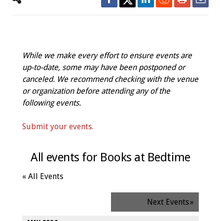
While we make every effort to ensure events are
up-to-date, some may have been postponed or
canceled. We recommend checking with the venue
or organization before attending any of the
following events.
Submit your events.
All events for Books at Bedtime
« All Events
Next Events
»