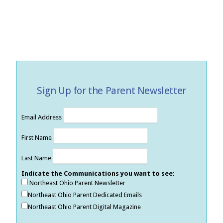
Sign Up for the Parent Newsletter
Email Address
First Name
Last Name
Indicate the Communications you want to see:
Northeast Ohio Parent Newsletter
Northeast Ohio Parent Dedicated Emails
Northeast Ohio Parent Digital Magazine