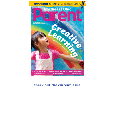
Check out the current issue.