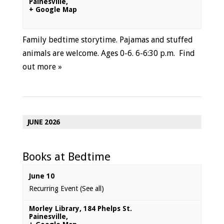
Painesville
,
+ Google Map
Family bedtime storytime. Pajamas and stuffed
animals are welcome. Ages 0-6. 6-6:30 p.m.
Find
out more »
JUNE 2026
Books at Bedtime
June 10
Recurring Event
(See all)
Morley Library
,
184 Phelps St.
Painesville
,