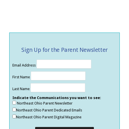
Sign Up for the Parent Newsletter
Email Address
First Name
Last Name
Indicate the Communications you want to see:
Northeast Ohio Parent Newsletter
Northeast Ohio Parent Dedicated Emails
Northeast Ohio Parent Digital Magazine