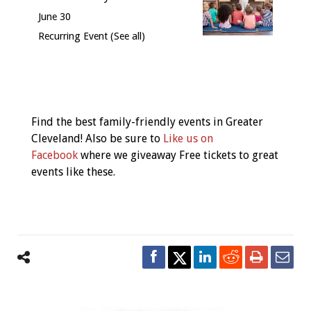
June 30
Recurring Event
(See all)
Event
Navigation
Find the best family-friendly events in Greater
Cleveland! Also be sure to
Like us on
Facebook
where we giveaway Free tickets to great
events like these.