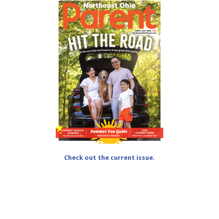
Check out the current issue.