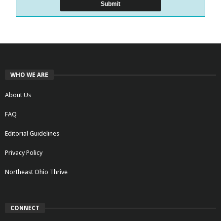
WHO WE ARE
About Us
FAQ
Editorial Guidelines
Privacy Policy
Northeast Ohio Thrive
CONNECT