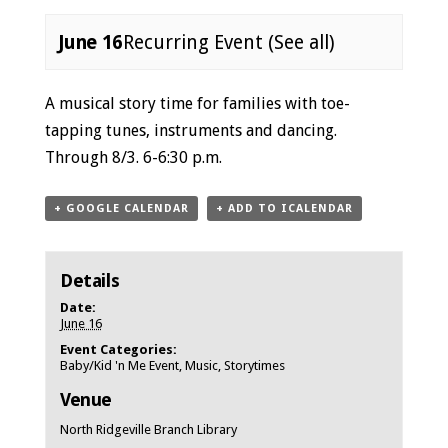
June 16
Recurring Event
(See all)
Event
A musical story time for families with toe-
Navigation
tapping tunes, instruments and dancing.
Through 8/3. 6-6:30 p.m.
+ GOOGLE CALENDAR
+ ADD TO ICALENDAR
Details
Date:
June 16
Event Categories:
Baby/Kid 'n Me Event
,
Music
,
Storytimes
Venue
North Ridgeville Branch Library