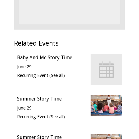
Related Events
Baby And Me Story Time
June 29
Recurring Event
(See all)
Summer Story Time
June 29
Recurring Event
(See all)
Summer Story Time