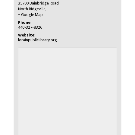
35700 Bainbridge Road
North Ridgeville
,
+ Google Map
Phone:
440-327-8326
Website:
lorainpubliclibrary.org