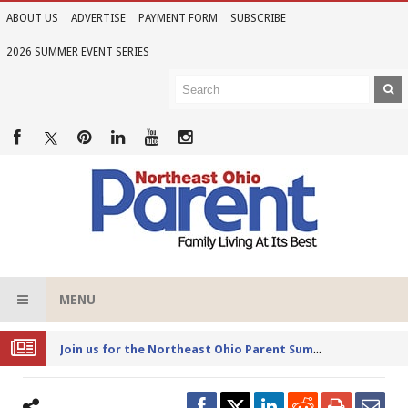
ABOUT US
ADVERTISE
PAYMENT FORM
SUBSCRIBE
2026 SUMMER EVENT SERIES
MENU
Joi
n us for the Northeast Ohio Parent Summer Event Series in June