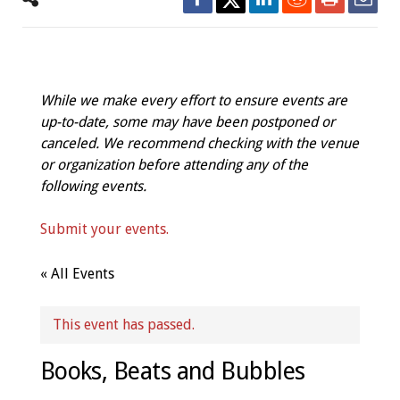
While we make every effort to ensure events are
up-to-date, some may have been postponed or
canceled. We recommend checking with the venue
or organization before attending any of the
following events.
Submit your events.
« All Events
This event has passed.
Books, Beats and Bubbles