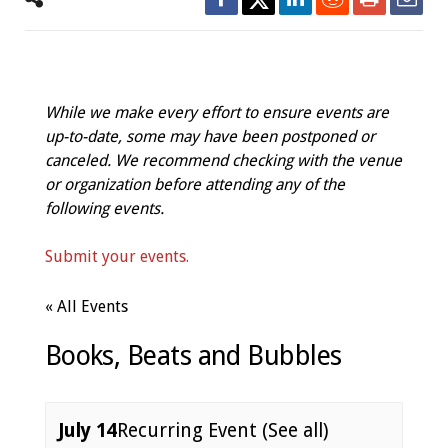
While we make every effort to ensure events are
up-to-date, some may have been postponed or
canceled. We recommend checking with the venue
or organization before attending any of the
following events.
Submit your events.
« All Events
Books, Beats and Bubbles
July 14
Recurring Event
(See all)