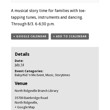
Event
A musical story time for families with toe-
Navigation
tapping tunes, instruments and dancing.
Through 8/3. 6-6:30 p.m.
+ GOOGLE CALENDAR
+ ADD TO ICALENDAR
Details
Date:
July 14
Event Categories:
Baby/Kid 'n Me Event
,
Music
,
Storytimes
Venue
North Ridgeville Branch Library
35700 Bainbridge Road
North Ridgeville
,
+ Google Map