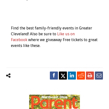
Event
Navigation
Find the best family-friendly events in Greater
Cleveland! Also be sure to
Like us on
Facebook
where we giveaway Free tickets to great
events like these.