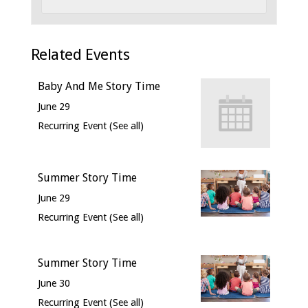
Related Events
Baby And Me Story Time
June 29
Recurring Event
(See all)
Summer Story Time
June 29
Recurring Event
(See all)
Summer Story Time
June 30
Recurring Event
(See all)