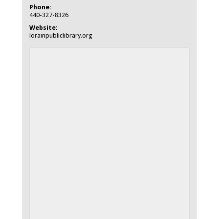
Phone:
440-327-8326
Website:
lorainpubliclibrary.org