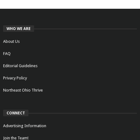
WHO WE ARE
About Us
FAQ
Editorial Guidelines
Privacy Policy
Northeast Ohio Thrive
CONNECT
Advertising Information
Join the Team!