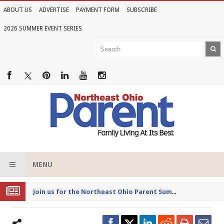
ABOUT US
ADVERTISE
PAYMENT FORM
SUBSCRIBE
2026 SUMMER EVENT SERIES
MENU
Joi
n us for the Northeast Ohio Parent Summer Event Series in June