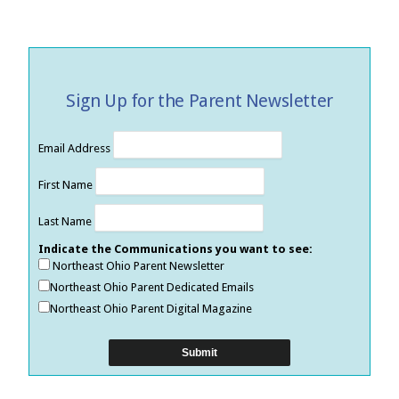
Sign Up for the Parent Newsletter
Email Address
First Name
Last Name
Indicate the Communications you want to see:
Northeast Ohio Parent Newsletter
Northeast Ohio Parent Dedicated Emails
Northeast Ohio Parent Digital Magazine