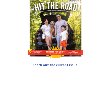
Check out the current issue.