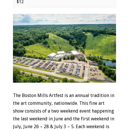
$12
Event
Navigation
The Boston Mills Artfest is an annual tradition in
the art community, nationwide. This fine art
show consists of a two weekend event happening
the last weekend in June and the first weekend in
July, June 26 – 28 & July 3 – 5. Each weekend is