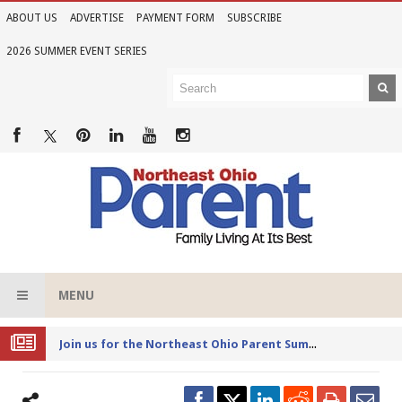
ABOUT US
ADVERTISE
PAYMENT FORM
SUBSCRIBE
2026 SUMMER EVENT SERIES
MENU
Joi
n us for the Northeast Ohio Parent Summer Event Series in June