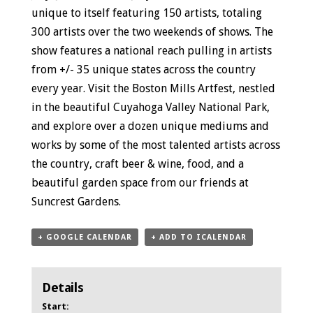
unique to itself featuring 150 artists, totaling
300 artists over the two weekends of shows. The
show features a national reach pulling in artists
from +/- 35 unique states across the country
every year. Visit the Boston Mills Artfest, nestled
in the beautiful Cuyahoga Valley National Park,
and explore over a dozen unique mediums and
works by some of the most talented artists across
the country, craft beer & wine, food, and a
beautiful garden space from our friends at
Suncrest Gardens.
+ GOOGLE CALENDAR
+ ADD TO ICALENDAR
Details
Start: