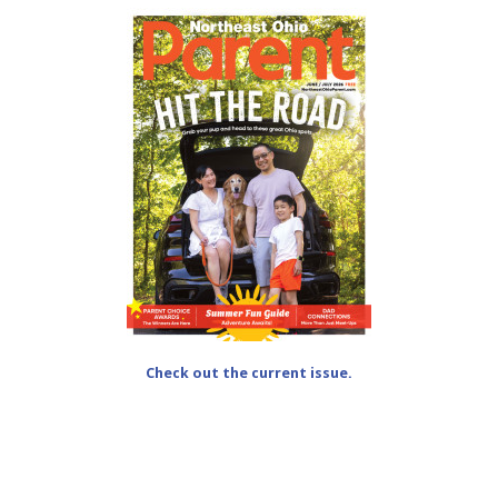
Check out the current issue.