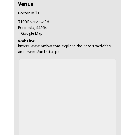
Venue
Boston Mills
7100 Riverview Rd.
Peninsula
,
44264
+ Google Map
Website:
https://www.bmbw.com/explore-the-resort/activities-
and-events/artfest.aspx