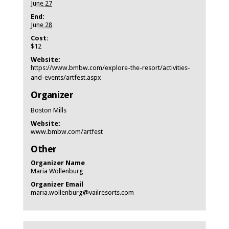
June 27
End:
June 28
Cost:
$12
Website:
https://www.bmbw.com/explore-the-resort/activities-
and-events/artfest.aspx
Organizer
Boston Mills
Website:
www.bmbw.com/artfest
Other
Organizer Name
Maria Wollenburg
Organizer Email
maria.wollenburg@vailresorts.com