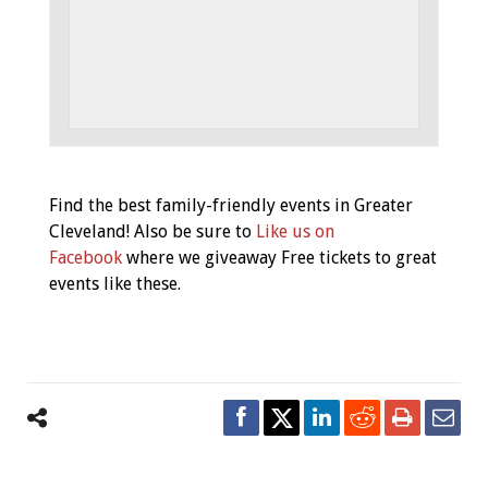
Event
Find the best family-friendly events in Greater
Navigation
Cleveland! Also be sure to
Like us on
Facebook
where we giveaway Free tickets to great
events like these.