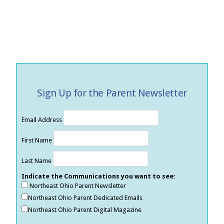
Sign Up for the Parent Newsletter
Email Address
First Name
Last Name
Indicate the Communications you want to see:
Northeast Ohio Parent Newsletter
Northeast Ohio Parent Dedicated Emails
Northeast Ohio Parent Digital Magazine