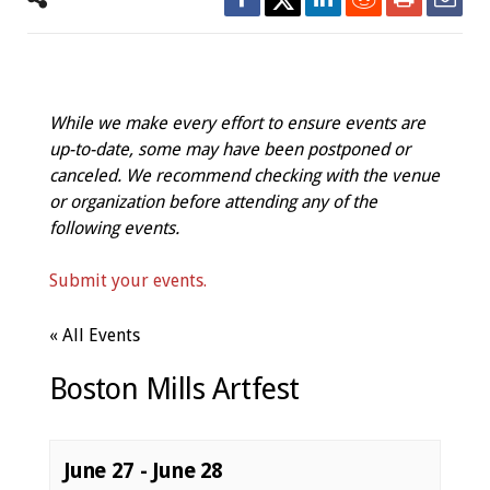
While we make every effort to ensure events are
up-to-date, some may have been postponed or
canceled. We recommend checking with the venue
or organization before attending any of the
following events.
Submit your events.
« All Events
Boston Mills Artfest
June 27
-
June 28