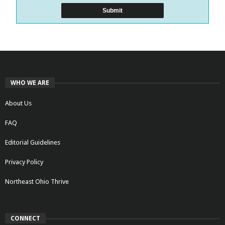
WHO WE ARE
About Us
FAQ
Editorial Guidelines
Privacy Policy
Northeast Ohio Thrive
CONNECT