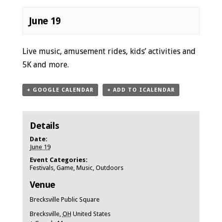
June 19
Event
Live music, amusement rides, kids’ activities and
Navigation
5K and more.
+ GOOGLE CALENDAR
+ ADD TO ICALENDAR
Details
Date:
June 19
Event Categories:
Festivals
,
Game
,
Music
,
Outdoors
Venue
Brecksville Public Square
Brecksville
,
OH
United States