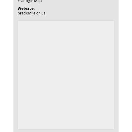
+ Google Map
Website:
brecksville.oh.us