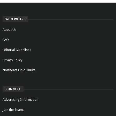
WHO WE ARE
About Us
FAQ
Editorial Guidelines
Privacy Policy
Northeast Ohio Thrive
CONNECT
Advertising Information
Join the Team!