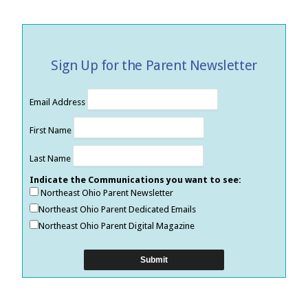
Sign Up for the Parent Newsletter
Email Address
First Name
Last Name
Indicate the Communications you want to see:
Northeast Ohio Parent Newsletter
Northeast Ohio Parent Dedicated Emails
Northeast Ohio Parent Digital Magazine