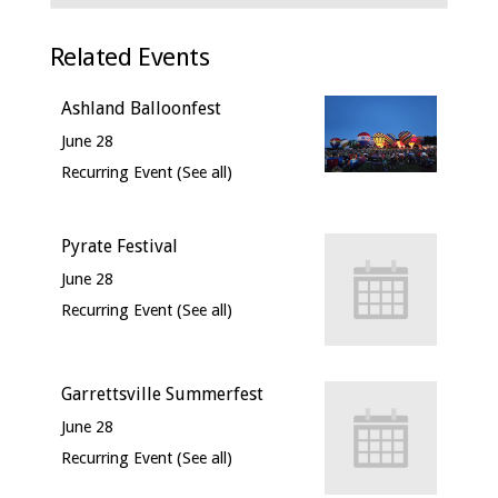
Related Events
Ashland Balloonfest
June 28
Recurring Event
(See all)
Pyrate Festival
June 28
Recurring Event
(See all)
Garrettsville Summerfest
June 28
Recurring Event
(See all)