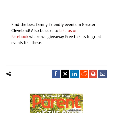
Event
Navigation
Find the best family-friendly events in Greater
Cleveland! Also be sure to
Like us on
Facebook
where we giveaway Free tickets to great
events like these.