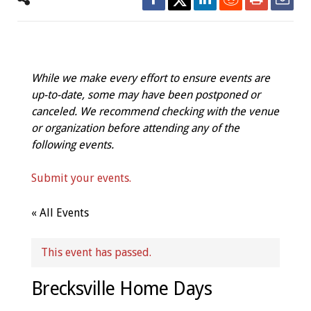
While we make every effort to ensure events are
up-to-date, some may have been postponed or
canceled. We recommend checking with the venue
or organization before attending any of the
following events.
Submit your events.
« All Events
This event has passed.
Brecksville Home Days