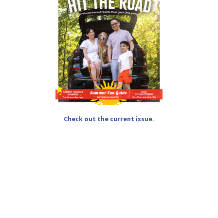
Check out the current issue.