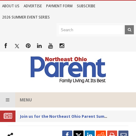
ABOUT US
ADVERTISE
PAYMENT FORM
SUBSCRIBE
2026 SUMMER EVENT SERIES
MENU
Joi
n us for the Northeast Ohio Parent Summer Event Series in June