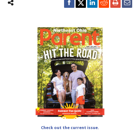
Check out the current issue.