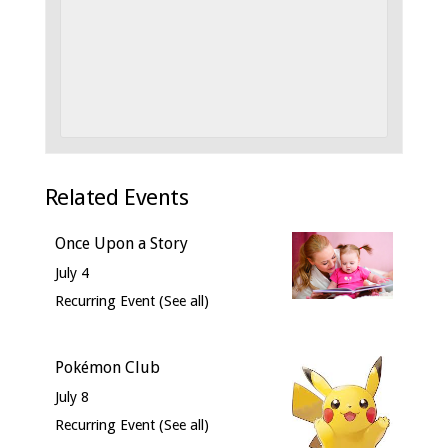
Related Events
Once Upon a Story
July 4
Recurring Event
(See all)
Pokémon Club
July 8
Recurring Event
(See all)