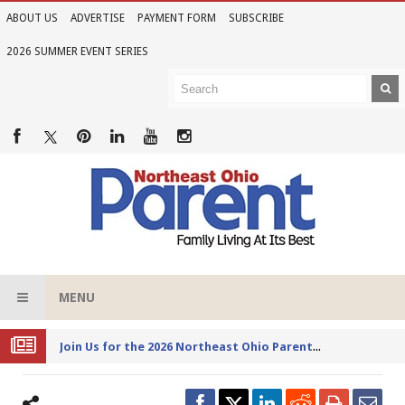
ABOUT US
ADVERTISE
PAYMENT FORM
SUBSCRIBE
2026 SUMMER EVENT SERIES
MENU
Joi
n Us for the 2026 Northeast Ohio Parent Summer Event Series