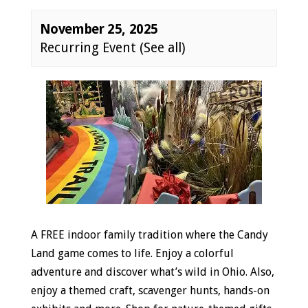
November 25, 2025
Recurring Event
(See all)
Event
Navigation
A FREE indoor family tradition where the Candy
Land game comes to life. Enjoy a colorful
adventure and discover what’s wild in Ohio. Also,
enjoy a themed craft, scavenger hunts, hands-on