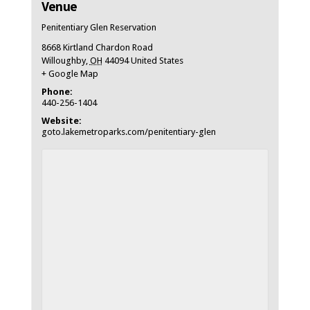
Venue
Penitentiary Glen Reservation
8668 Kirtland Chardon Road
Willoughby
,
OH
44094
United States
+ Google Map
Phone:
440-256-1404
Website:
goto.lakemetroparks.com/penitentiary-glen