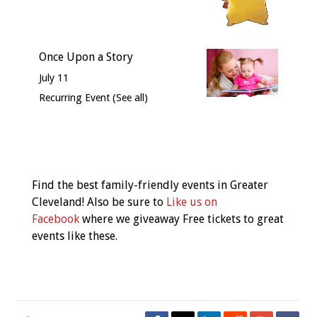
Once Upon a Story
July 11
Recurring Event
(See all)
Event
Navigation
Find the best family-friendly events in Greater
Cleveland! Also be sure to
Like us on
Facebook
where we giveaway Free tickets to great
events like these.