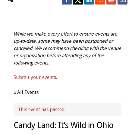
While we make every effort to ensure events are
up-to-date, some may have been postponed or
canceled. We recommend checking with the venue
or organization before attending any of the
following events.
Submit your events.
« All Events
This event has passed.
Candy Land: It’s Wild in Ohio