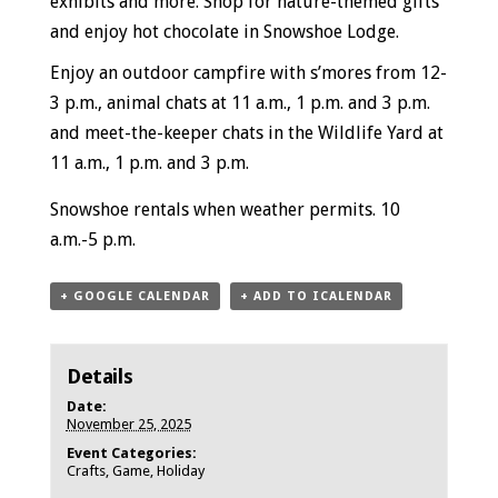
exhibits and more. Shop for nature-themed gifts
and enjoy hot chocolate in Snowshoe Lodge.
Enjoy an outdoor campfire with s’mores from 12-
3 p.m., animal chats at 11 a.m., 1 p.m. and 3 p.m.
and meet-the-keeper chats in the Wildlife Yard at
11 a.m., 1 p.m. and 3 p.m.
Snowshoe rentals when weather permits.
10
a.m.-5 p.m.
+ GOOGLE CALENDAR
+ ADD TO ICALENDAR
Details
Date:
November 25, 2025
Event Categories:
Crafts
,
Game
,
Holiday