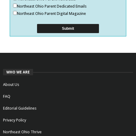
Northeast Ohio Parent Dedicated Emails
Northeast Ohio Parent Digital Magazine
WHO WE ARE
About Us
FAQ
Editorial Guidelines
Privacy Policy
Northeast Ohio Thrive