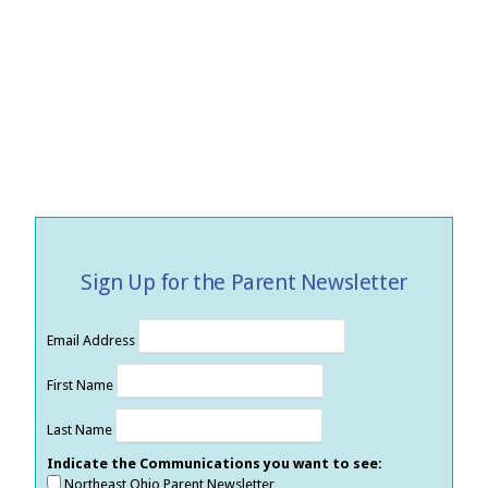
Sign Up for the Parent Newsletter
Email Address
First Name
Last Name
Indicate the Communications you want to see:
Northeast Ohio Parent Newsletter