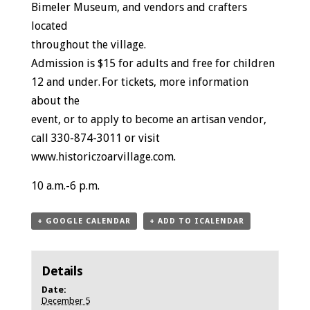
Bimeler Museum, and vendors and crafters
located
throughout the village.
Admission is $15 for adults and free for children
12 and under. For tickets, more information
about the
event, or to apply to become an artisan vendor,
call 330-874-3011 or visit
www.historiczoarvillage.com.
10 a.m.-6 p.m.
+ GOOGLE CALENDAR
+ ADD TO ICALENDAR
Details
Date:
December 5