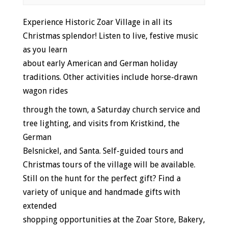
Event
Experience Historic Zoar Village in all its
Navigation
Christmas splendor! Listen to live, festive music
as you learn
about early American and German holiday
traditions. Other activities include horse-drawn
wagon rides
through the town, a Saturday church service and
tree lighting, and visits from Kristkind, the
German
Belsnickel, and Santa. Self-guided tours and
Christmas tours of the village will be available.
Still on the hunt for the perfect gift? Find a
variety of unique and handmade gifts with
extended
shopping opportunities at the Zoar Store, Bakery,