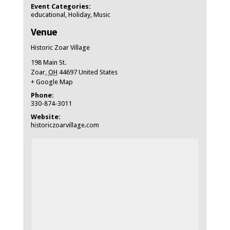
Event Categories:
educational
,
Holiday
,
Music
Venue
Historic Zoar Village
198 Main St.
Zoar
,
OH
44697
United States
+ Google Map
Phone:
330-874-3011
Website:
historiczoarvillage.com