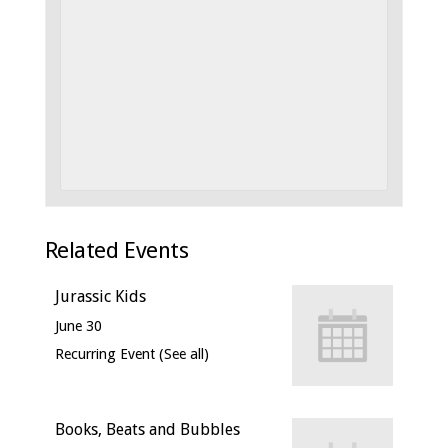
Related Events
Jurassic Kids
June 30
Recurring Event
(See all)
Books, Beats and Bubbles