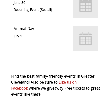
June 30
Recurring Event
(See all)
Animal Day
July 1
Event
Navigation
Find the best family-friendly events in Greater
Cleveland! Also be sure to
Like us on
Facebook
where we giveaway Free tickets to great
events like these.