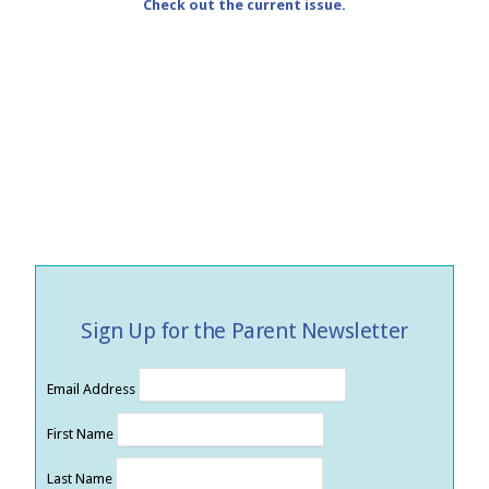
Check out the current issue.
Sign Up for the Parent Newsletter
Email Address
First Name
Last Name