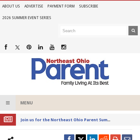
ABOUT US
ADVERTISE
PAYMENT FORM
SUBSCRIBE
2026 SUMMER EVENT SERIES
MENU
Joi
n us for the Northeast Ohio Parent Summer Event Series in June