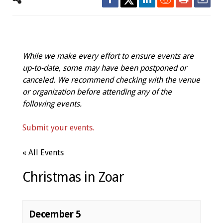
While we make every effort to ensure events are
up-to-date, some may have been postponed or
canceled. We recommend checking with the venue
or organization before attending any of the
following events.
Submit your events.
« All Events
Christmas in Zoar
December 5