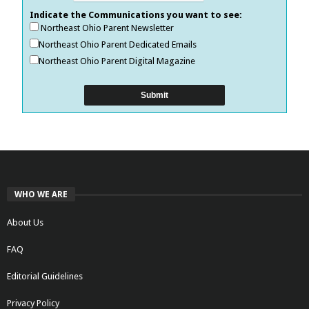
Indicate the Communications you want to see:
Northeast Ohio Parent Newsletter
Northeast Ohio Parent Dedicated Emails
Northeast Ohio Parent Digital Magazine
WHO WE ARE
About Us
FAQ
Editorial Guidelines
Privacy Policy